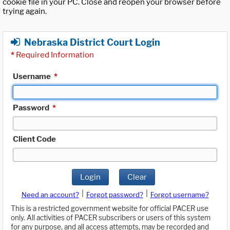
cookie file in your PC. Close and reopen your browser before
trying again.
Nebraska District Court Login
*
Required Information
Username
*
Password
*
Client Code
Login
Clear
|
|
Need an account?
Forgot password?
Forgot username?
This is a restricted government website for official PACER use
only. All activities of PACER subscribers or users of this system
for any purpose, and all access attempts, may be recorded and