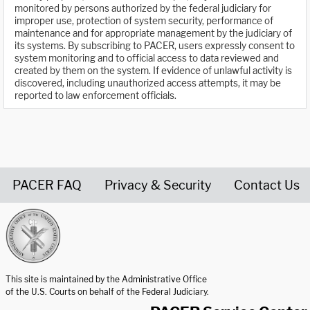
monitored by persons authorized by the federal judiciary for
improper use, protection of system security, performance of
maintenance and for appropriate management by the judiciary of
its systems. By subscribing to PACER, users expressly consent to
system monitoring and to official access to data reviewed and
created by them on the system. If evidence of unlawful activity is
discovered, including unauthorized access attempts, it may be
reported to law enforcement officials.
PACER FAQ
Privacy & Security
Contact Us
United States Courts home page
This site is maintained by the Administrative Office
of the U.S. Courts on behalf of the Federal Judiciary.