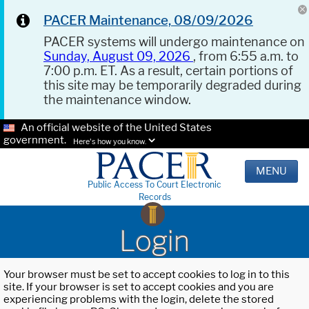
PACER Maintenance, 08/09/2026
PACER systems will undergo maintenance on
Sunday, August 09, 2026
, from 6:55 a.m. to
7:00 p.m. ET. As a result, certain portions of
this site may be temporarily degraded during
the maintenance window.
An official website of the United States
government.
Here's how you know.
MENU
Public Access To Court Electronic
Records
Login
Your browser must be set to accept cookies to log in to this
site. If your browser is set to accept cookies and you are
experiencing problems with the login, delete the stored