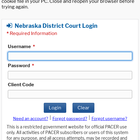
cookie file in your PC. Close and reopen your browser before
trying again.
Nebraska District Court Login
*
Required Information
Username
*
Password
*
Client Code
Login
Clear
|
|
Need an account?
Forgot password?
Forgot username?
This is a restricted government website for official PACER use
only. All activities of PACER subscribers or users of this system
for any purpose, and all access attempts, may be recorded and