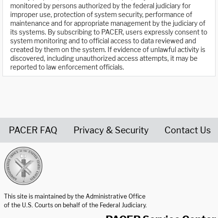
monitored by persons authorized by the federal judiciary for
improper use, protection of system security, performance of
maintenance and for appropriate management by the judiciary of
its systems. By subscribing to PACER, users expressly consent to
system monitoring and to official access to data reviewed and
created by them on the system. If evidence of unlawful activity is
discovered, including unauthorized access attempts, it may be
reported to law enforcement officials.
PACER FAQ
Privacy & Security
Contact Us
United States Courts home page
This site is maintained by the Administrative Office
of the U.S. Courts on behalf of the Federal Judiciary.