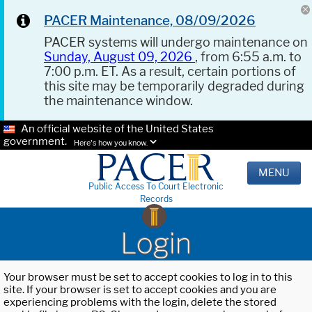
PACER Maintenance, 08/09/2026
PACER systems will undergo maintenance on
Sunday, August 09, 2026
, from 6:55 a.m. to
7:00 p.m. ET. As a result, certain portions of
this site may be temporarily degraded during
the maintenance window.
An official website of the United States
government.
Here's how you know.
MENU
Public Access To Court Electronic
Records
Login
Your browser must be set to accept cookies to log in to this
site. If your browser is set to accept cookies and you are
experiencing problems with the login, delete the stored