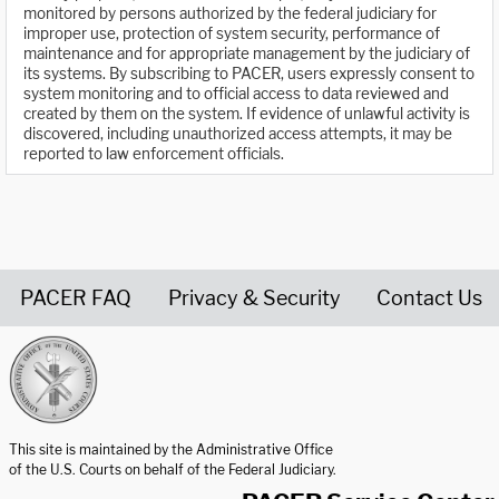
monitored by persons authorized by the federal judiciary for
improper use, protection of system security, performance of
maintenance and for appropriate management by the judiciary of
its systems. By subscribing to PACER, users expressly consent to
system monitoring and to official access to data reviewed and
created by them on the system. If evidence of unlawful activity is
discovered, including unauthorized access attempts, it may be
reported to law enforcement officials.
PACER FAQ
Privacy & Security
Contact Us
United States Courts home page
This site is maintained by the Administrative Office
of the U.S. Courts on behalf of the Federal Judiciary.