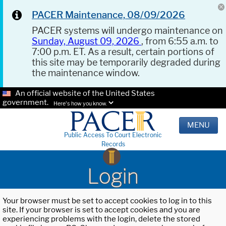
PACER Maintenance, 08/09/2026
PACER systems will undergo maintenance on
Sunday, August 09, 2026
, from 6:55 a.m. to
7:00 p.m. ET. As a result, certain portions of
this site may be temporarily degraded during
the maintenance window.
An official website of the United States
government.
Here's how you know.
MENU
Public Access To Court Electronic
Records
Login
Your browser must be set to accept cookies to log in to this
site. If your browser is set to accept cookies and you are
experiencing problems with the login, delete the stored