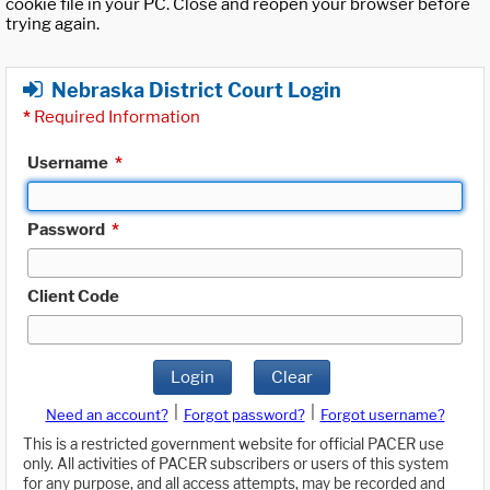
cookie file in your PC. Close and reopen your browser before
trying again.
Nebraska District Court Login
*
Required Information
Username
*
Password
*
Client Code
Login
Clear
|
|
Need an account?
Forgot password?
Forgot username?
This is a restricted government website for official PACER use
only. All activities of PACER subscribers or users of this system
for any purpose, and all access attempts, may be recorded and