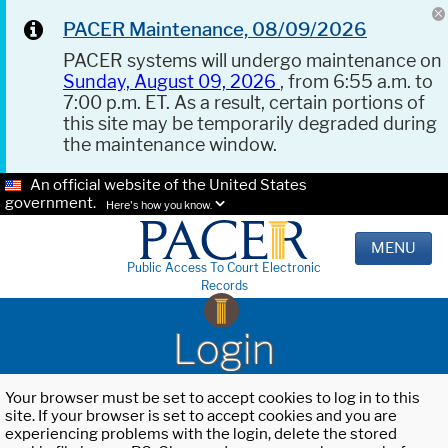
PACER Maintenance, 08/09/2026
PACER systems will undergo maintenance on
Sunday, August 09, 2026
, from 6:55 a.m. to
7:00 p.m. ET. As a result, certain portions of
this site may be temporarily degraded during
the maintenance window.
An official website of the United States
government.
Here's how you know.
MENU
Public Access To Court Electronic
Records
Login
Your browser must be set to accept cookies to log in to this
site. If your browser is set to accept cookies and you are
experiencing problems with the login, delete the stored