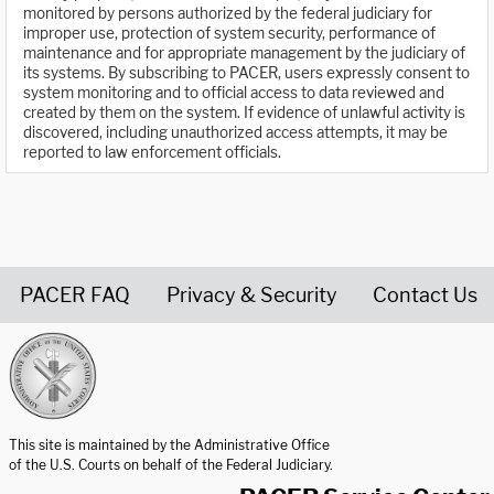
monitored by persons authorized by the federal judiciary for
improper use, protection of system security, performance of
maintenance and for appropriate management by the judiciary of
its systems. By subscribing to PACER, users expressly consent to
system monitoring and to official access to data reviewed and
created by them on the system. If evidence of unlawful activity is
discovered, including unauthorized access attempts, it may be
reported to law enforcement officials.
PACER FAQ
Privacy & Security
Contact Us
United States Courts home page
This site is maintained by the Administrative Office
of the U.S. Courts on behalf of the Federal Judiciary.