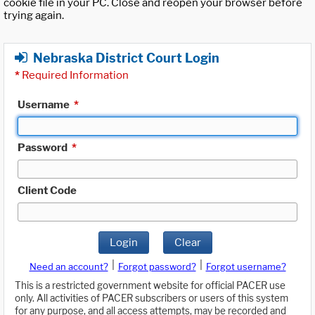
cookie file in your PC. Close and reopen your browser before
trying again.
Nebraska District Court Login
*
Required Information
Username
*
Password
*
Client Code
Login
Clear
|
|
Need an account?
Forgot password?
Forgot username?
This is a restricted government website for official PACER use
only. All activities of PACER subscribers or users of this system
for any purpose, and all access attempts, may be recorded and