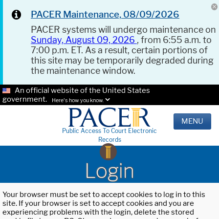
PACER Maintenance, 08/09/2026
PACER systems will undergo maintenance on
Sunday, August 09, 2026
, from 6:55 a.m. to
7:00 p.m. ET. As a result, certain portions of
this site may be temporarily degraded during
the maintenance window.
An official website of the United States
government.
Here's how you know.
MENU
Public Access To Court Electronic
Records
Login
Your browser must be set to accept cookies to log in to this
site. If your browser is set to accept cookies and you are
experiencing problems with the login, delete the stored