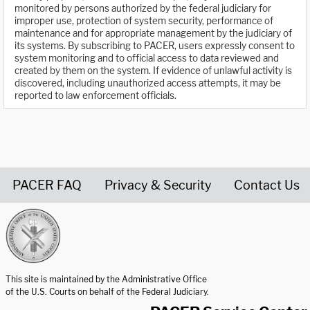
monitored by persons authorized by the federal judiciary for
improper use, protection of system security, performance of
maintenance and for appropriate management by the judiciary of
its systems. By subscribing to PACER, users expressly consent to
system monitoring and to official access to data reviewed and
created by them on the system. If evidence of unlawful activity is
discovered, including unauthorized access attempts, it may be
reported to law enforcement officials.
PACER FAQ
Privacy & Security
Contact Us
United States Courts home page
This site is maintained by the Administrative Office
of the U.S. Courts on behalf of the Federal Judiciary.