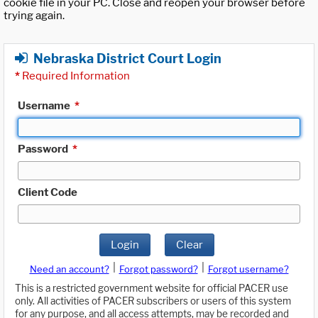
cookie file in your PC. Close and reopen your browser before
trying again.
Nebraska District Court Login
*
Required Information
Username
*
Password
*
Client Code
Login
Clear
|
|
Need an account?
Forgot password?
Forgot username?
This is a restricted government website for official PACER use
only. All activities of PACER subscribers or users of this system
for any purpose, and all access attempts, may be recorded and