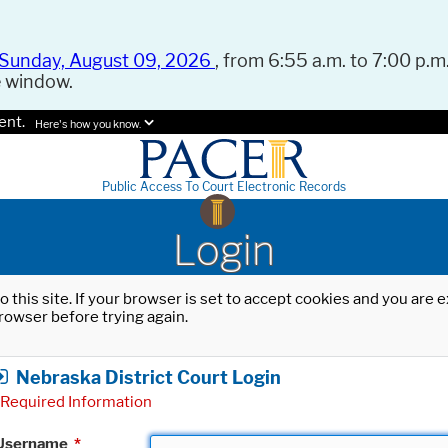
Sunday, August 09, 2026
, from 6:55 a.m. to 7:00 p.m.
e window.
ent.
Here's how you know.
Public Access To Court Electronic Records
Login
o this site. If your browser is set to accept cookies and you are
rowser before trying again.
Nebraska District Court Login
Required Information
Username
*