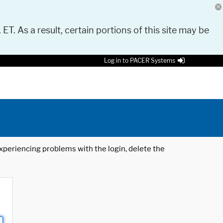
 ET. As a result, certain portions of this site may be
Log in to PACER Systems
 experiencing problems with the login, delete the