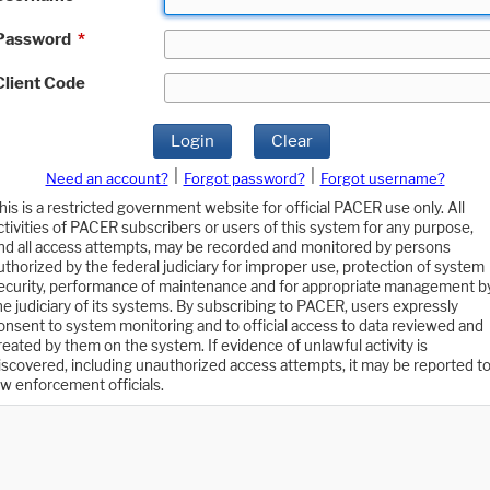
Password
*
Client Code
Login
Clear
|
|
Need an account?
Forgot password?
Forgot username?
his is a restricted government website for official PACER use only. All
ctivities of PACER subscribers or users of this system for any purpose,
nd all access attempts, may be recorded and monitored by persons
uthorized by the federal judiciary for improper use, protection of system
ecurity, performance of maintenance and for appropriate management b
he judiciary of its systems. By subscribing to PACER, users expressly
onsent to system monitoring and to official access to data reviewed and
reated by them on the system. If evidence of unlawful activity is
iscovered, including unauthorized access attempts, it may be reported t
aw enforcement officials.