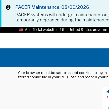
PACER Maintenance, 08/09/2026
PACER systems will undergo maintenance on
temporarily degraded during the maintenanc
An official website of the United States governm
Your browser must be set to accept cookies to log in t
stored cookie file in your PC. Close and reopen your b
*