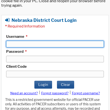
cookie file in your PC. Close and reopen your browser before
trying again.
Nebraska District Court Login
*
Required Information
Username
*
Password
*
Client Code
Login
Clear
|
|
Need an account?
Forgot password?
Forgot username?
This is a restricted government website for official PACER use
only. All activities of PACER subscribers or users of this system
for any purpose, and all access attempts, may be recorded and