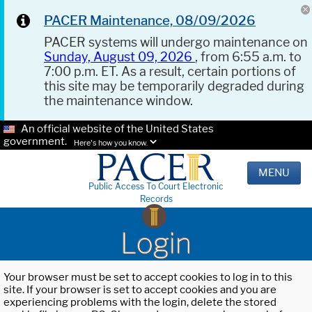
PACER Maintenance, 08/09/2026
PACER systems will undergo maintenance on
Sunday, August 09, 2026
, from 6:55 a.m. to
7:00 p.m. ET. As a result, certain portions of
this site may be temporarily degraded during
the maintenance window.
An official website of the United States
government.
Here's how you know.
MENU
Public Access To Court Electronic
Records
Login
Your browser must be set to accept cookies to log in to this
site. If your browser is set to accept cookies and you are
experiencing problems with the login, delete the stored