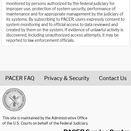
monitored by persons authorized by the federal judiciary for
improper use, protection of system security, performance of
maintenance and for appropriate management by the judiciary of
its systems. By subscribing to PACER, users expressly consent to
system monitoring and to official access to data reviewed and
created by them on the system. If evidence of unlawful activity is
discovered, including unauthorized access attempts, it may be
reported to law enforcement officials.
PACER FAQ
Privacy & Security
Contact Us
United States Courts home page
This site is maintained by the Administrative Office
of the U.S. Courts on behalf of the Federal Judiciary.