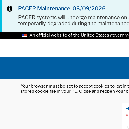
PACER Maintenance, 08/09/2026
PACER systems will undergo maintenance on
temporarily degraded during the maintenanc
An official website of the United States governm
Your browser must be set to accept cookies to log in t
stored cookie file in your PC. Close and reopen your b
*