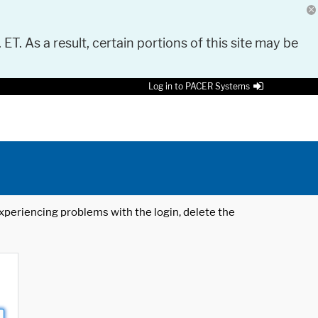
 ET. As a result, certain portions of this site may be
Log in to PACER Systems
 experiencing problems with the login, delete the