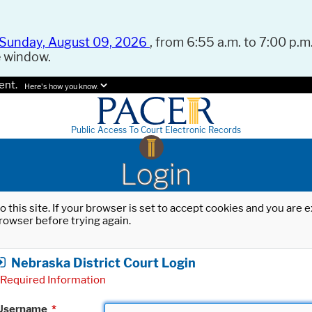
Sunday, August 09, 2026
, from 6:55 a.m. to 7:00 p.m.
e window.
ent.
Here's how you know.
Public Access To Court Electronic Records
Login
o this site. If your browser is set to accept cookies and you are
rowser before trying again.
Nebraska District Court Login
Required Information
Username
*