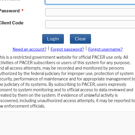
Password
*
Client Code
Login
Clear
|
|
Need an account?
Forgot password?
Forgot username?
his is a restricted government website for official PACER use only. All
ctivities of PACER subscribers or users of this system for any purpose,
nd all access attempts, may be recorded and monitored by persons
uthorized by the federal judiciary for improper use, protection of system
ecurity, performance of maintenance and for appropriate management b
he judiciary of its systems. By subscribing to PACER, users expressly
onsent to system monitoring and to official access to data reviewed and
reated by them on the system. If evidence of unlawful activity is
iscovered, including unauthorized access attempts, it may be reported t
aw enforcement officials.