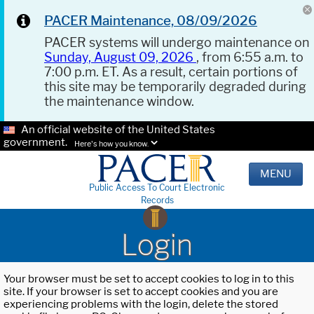
PACER Maintenance, 08/09/2026
PACER systems will undergo maintenance on
Sunday, August 09, 2026
, from 6:55 a.m. to
7:00 p.m. ET. As a result, certain portions of
this site may be temporarily degraded during
the maintenance window.
An official website of the United States
government.
Here's how you know.
MENU
Public Access To Court Electronic
Records
Login
Your browser must be set to accept cookies to log in to this
site. If your browser is set to accept cookies and you are
experiencing problems with the login, delete the stored