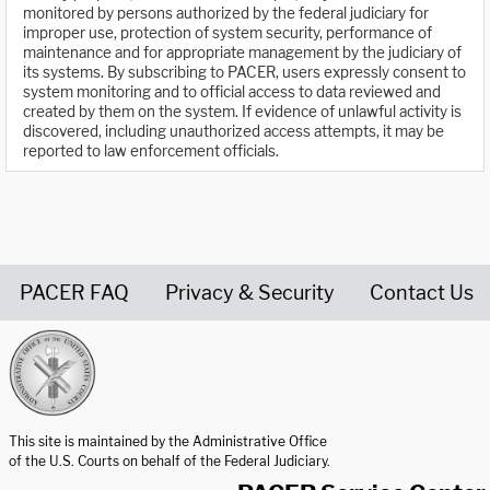
monitored by persons authorized by the federal judiciary for
improper use, protection of system security, performance of
maintenance and for appropriate management by the judiciary of
its systems. By subscribing to PACER, users expressly consent to
system monitoring and to official access to data reviewed and
created by them on the system. If evidence of unlawful activity is
discovered, including unauthorized access attempts, it may be
reported to law enforcement officials.
PACER FAQ
Privacy & Security
Contact Us
United States Courts home page
This site is maintained by the Administrative Office
of the U.S. Courts on behalf of the Federal Judiciary.