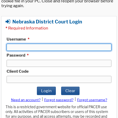
cookie file in your PC. Close and reopen your browser before
trying again.
Nebraska District Court Login
*
Required Information
Username
*
Password
*
Client Code
Login
Clear
|
|
Need an account?
Forgot password?
Forgot username?
This is a restricted government website for official PACER use
only. All activities of PACER subscribers or users of this system
for any purpose, and all access attempts, may be recorded and