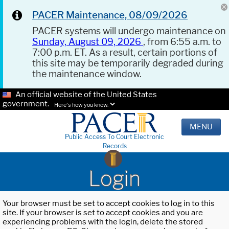
PACER Maintenance, 08/09/2026
PACER systems will undergo maintenance on
Sunday, August 09, 2026
, from 6:55 a.m. to
7:00 p.m. ET. As a result, certain portions of
this site may be temporarily degraded during
the maintenance window.
An official website of the United States
government.
Here's how you know.
MENU
Public Access To Court Electronic
Records
Login
Your browser must be set to accept cookies to log in to this
site. If your browser is set to accept cookies and you are
experiencing problems with the login, delete the stored