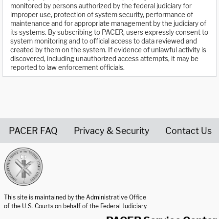
monitored by persons authorized by the federal judiciary for
improper use, protection of system security, performance of
maintenance and for appropriate management by the judiciary of
its systems. By subscribing to PACER, users expressly consent to
system monitoring and to official access to data reviewed and
created by them on the system. If evidence of unlawful activity is
discovered, including unauthorized access attempts, it may be
reported to law enforcement officials.
PACER FAQ
Privacy & Security
Contact Us
United States Courts home page
This site is maintained by the Administrative Office
of the U.S. Courts on behalf of the Federal Judiciary.