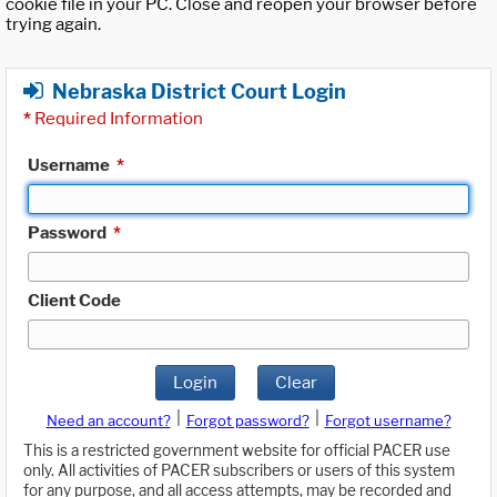
cookie file in your PC. Close and reopen your browser before
trying again.
Nebraska District Court Login
*
Required Information
Username
*
Password
*
Client Code
Login
Clear
|
|
Need an account?
Forgot password?
Forgot username?
This is a restricted government website for official PACER use
only. All activities of PACER subscribers or users of this system
for any purpose, and all access attempts, may be recorded and