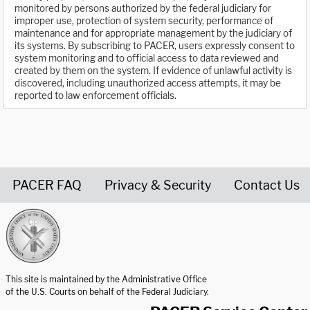
monitored by persons authorized by the federal judiciary for
improper use, protection of system security, performance of
maintenance and for appropriate management by the judiciary of
its systems. By subscribing to PACER, users expressly consent to
system monitoring and to official access to data reviewed and
created by them on the system. If evidence of unlawful activity is
discovered, including unauthorized access attempts, it may be
reported to law enforcement officials.
PACER FAQ
Privacy & Security
Contact Us
United States Courts home page
This site is maintained by the Administrative Office
of the U.S. Courts on behalf of the Federal Judiciary.