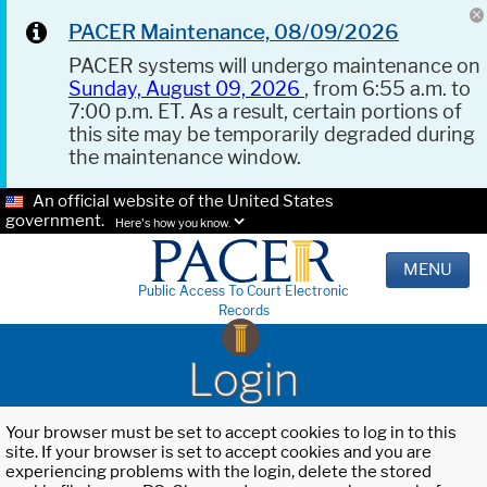
PACER Maintenance, 08/09/2026
PACER systems will undergo maintenance on
Sunday, August 09, 2026
, from 6:55 a.m. to
7:00 p.m. ET. As a result, certain portions of
this site may be temporarily degraded during
the maintenance window.
An official website of the United States
government.
Here's how you know.
MENU
Public Access To Court Electronic
Records
Login
Your browser must be set to accept cookies to log in to this
site. If your browser is set to accept cookies and you are
experiencing problems with the login, delete the stored