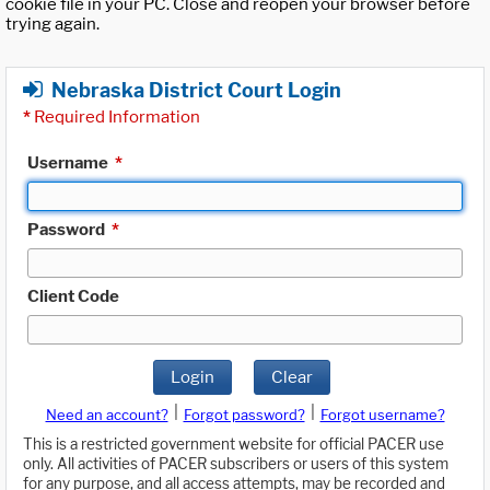
cookie file in your PC. Close and reopen your browser before
trying again.
Nebraska District Court Login
*
Required Information
Username
*
Password
*
Client Code
Login
Clear
|
|
Need an account?
Forgot password?
Forgot username?
This is a restricted government website for official PACER use
only. All activities of PACER subscribers or users of this system
for any purpose, and all access attempts, may be recorded and