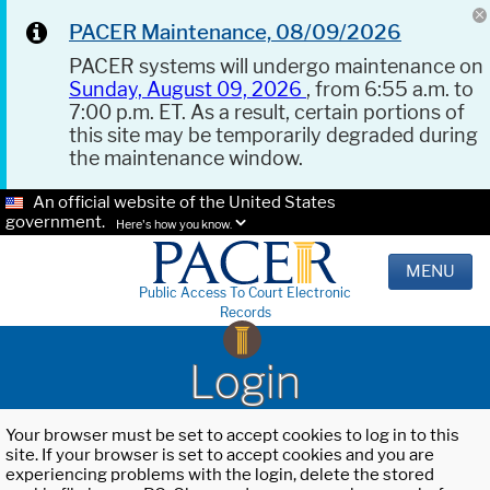
PACER Maintenance, 08/09/2026
PACER systems will undergo maintenance on
Sunday, August 09, 2026
, from 6:55 a.m. to
7:00 p.m. ET. As a result, certain portions of
this site may be temporarily degraded during
the maintenance window.
An official website of the United States
government.
Here's how you know.
MENU
Public Access To Court Electronic
Records
Login
Your browser must be set to accept cookies to log in to this
site. If your browser is set to accept cookies and you are
experiencing problems with the login, delete the stored