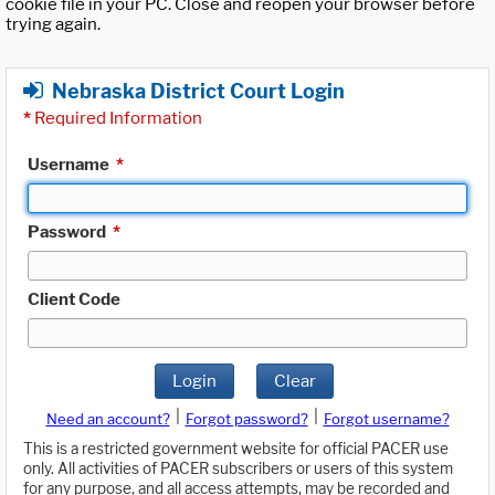
cookie file in your PC. Close and reopen your browser before
trying again.
Nebraska District Court Login
*
Required Information
Username
*
Password
*
Client Code
Login
Clear
|
|
Need an account?
Forgot password?
Forgot username?
This is a restricted government website for official PACER use
only. All activities of PACER subscribers or users of this system
for any purpose, and all access attempts, may be recorded and