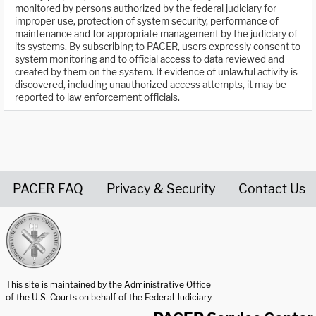
monitored by persons authorized by the federal judiciary for
improper use, protection of system security, performance of
maintenance and for appropriate management by the judiciary of
its systems. By subscribing to PACER, users expressly consent to
system monitoring and to official access to data reviewed and
created by them on the system. If evidence of unlawful activity is
discovered, including unauthorized access attempts, it may be
reported to law enforcement officials.
PACER FAQ
Privacy & Security
Contact Us
United States Courts home page
This site is maintained by the Administrative Office
of the U.S. Courts on behalf of the Federal Judiciary.