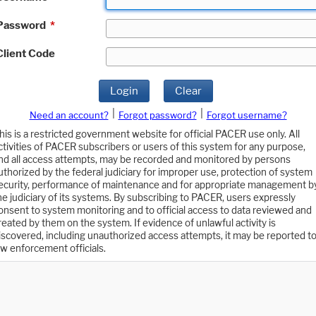
Password
*
Client Code
Login
Clear
|
|
Need an account?
Forgot password?
Forgot username?
his is a restricted government website for official PACER use only. All
ctivities of PACER subscribers or users of this system for any purpose,
nd all access attempts, may be recorded and monitored by persons
uthorized by the federal judiciary for improper use, protection of system
ecurity, performance of maintenance and for appropriate management b
he judiciary of its systems. By subscribing to PACER, users expressly
onsent to system monitoring and to official access to data reviewed and
reated by them on the system. If evidence of unlawful activity is
iscovered, including unauthorized access attempts, it may be reported t
aw enforcement officials.