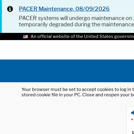
PACER Maintenance, 08/09/2026
PACER systems will undergo maintenance on
temporarily degraded during the maintenanc
An official website of the United States governm
Your browser must be set to accept cookies to log in t
stored cookie file in your PC. Close and reopen your b
*