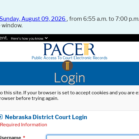
Sunday, August 09, 2026
, from 6:55 a.m. to 7:00 p.m.
e window.
ent.
Here's how you know.
Public Access To Court Electronic Records
Login
o this site. If your browser is set to accept cookies and you are
rowser before trying again.
Nebraska District Court Login
Required Information
Username
*