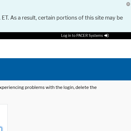
 ET. As a result, certain portions of this site may be
Log in to PACER Systems
 experiencing problems with the login, delete the