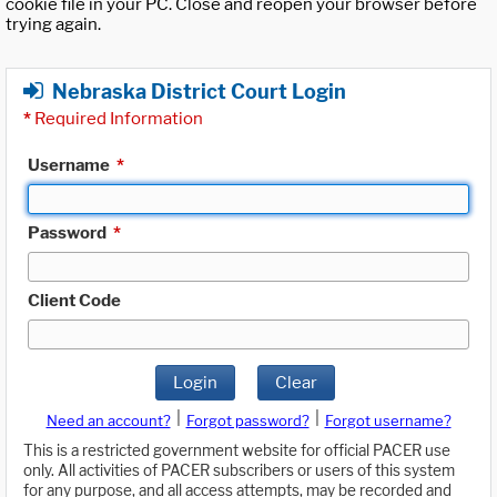
cookie file in your PC. Close and reopen your browser before
trying again.
Nebraska District Court Login
*
Required Information
Username
*
Password
*
Client Code
Login
Clear
|
|
Need an account?
Forgot password?
Forgot username?
This is a restricted government website for official PACER use
only. All activities of PACER subscribers or users of this system
for any purpose, and all access attempts, may be recorded and