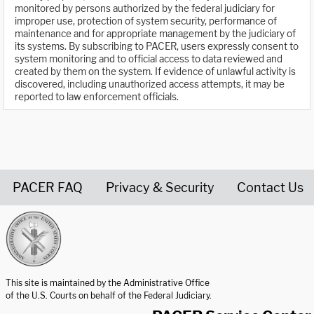
monitored by persons authorized by the federal judiciary for
improper use, protection of system security, performance of
maintenance and for appropriate management by the judiciary of
its systems. By subscribing to PACER, users expressly consent to
system monitoring and to official access to data reviewed and
created by them on the system. If evidence of unlawful activity is
discovered, including unauthorized access attempts, it may be
reported to law enforcement officials.
PACER FAQ
Privacy & Security
Contact Us
United States Courts home page
This site is maintained by the Administrative Office
of the U.S. Courts on behalf of the Federal Judiciary.