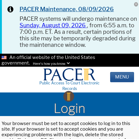
PACER Maintenance, 08/09/2026
PACER systems will undergo maintenance on
Sunday, August 09, 2026
, from 6:55 a.m. to
7:00 p.m. ET. As a result, certain portions of
this site may be temporarily degraded during
the maintenance window.
An official website of the United States
government.
Here's how you know.
MENU
Public Access To Court Electronic
Records
Login
Your browser must be set to accept cookies to log in to this
site. If your browser is set to accept cookies and you are
experiencing problems with the login, delete the stored