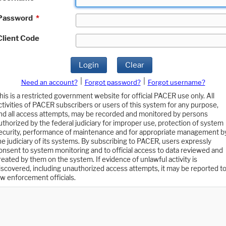
Password
*
Client Code
Login
Clear
|
|
Need an account?
Forgot password?
Forgot username?
his is a restricted government website for official PACER use only. All
ctivities of PACER subscribers or users of this system for any purpose,
nd all access attempts, may be recorded and monitored by persons
uthorized by the federal judiciary for improper use, protection of system
ecurity, performance of maintenance and for appropriate management b
he judiciary of its systems. By subscribing to PACER, users expressly
onsent to system monitoring and to official access to data reviewed and
reated by them on the system. If evidence of unlawful activity is
iscovered, including unauthorized access attempts, it may be reported t
aw enforcement officials.