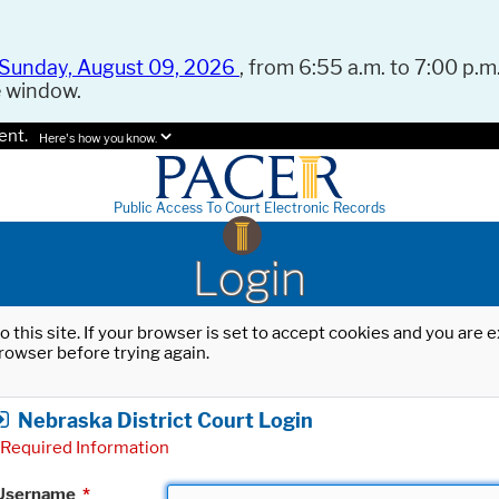
Sunday, August 09, 2026
, from 6:55 a.m. to 7:00 p.m.
e window.
ent.
Here's how you know.
Public Access To Court Electronic Records
Login
o this site. If your browser is set to accept cookies and you are
rowser before trying again.
Nebraska District Court Login
Required Information
Username
*