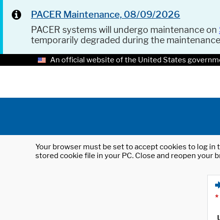
PACER Maintenance, 08/09/2026
PACER systems will undergo maintenance on
temporarily degraded during the maintenanc
An official website of the United States governm
Your browser must be set to accept cookies to log in t
stored cookie file in your PC. Close and reopen your b
*