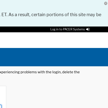
 ET. As a result, certain portions of this site may be
Log in to PACER Systems
 experiencing problems with the login, delete the