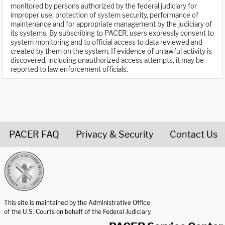
monitored by persons authorized by the federal judiciary for
improper use, protection of system security, performance of
maintenance and for appropriate management by the judiciary of
its systems. By subscribing to PACER, users expressly consent to
system monitoring and to official access to data reviewed and
created by them on the system. If evidence of unlawful activity is
discovered, including unauthorized access attempts, it may be
reported to law enforcement officials.
PACER FAQ
Privacy & Security
Contact Us
United States Courts home page
This site is maintained by the Administrative Office
of the U.S. Courts on behalf of the Federal Judiciary.