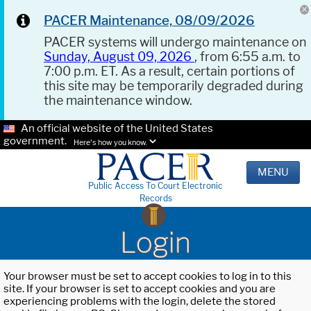
PACER Maintenance, 08/09/2026
PACER systems will undergo maintenance on
Sunday, August 09, 2026
, from 6:55 a.m. to
7:00 p.m. ET. As a result, certain portions of
this site may be temporarily degraded during
the maintenance window.
An official website of the United States
government.
Here's how you know.
MENU
Public Access To Court Electronic
Records
Login
Your browser must be set to accept cookies to log in to this
site. If your browser is set to accept cookies and you are
experiencing problems with the login, delete the stored