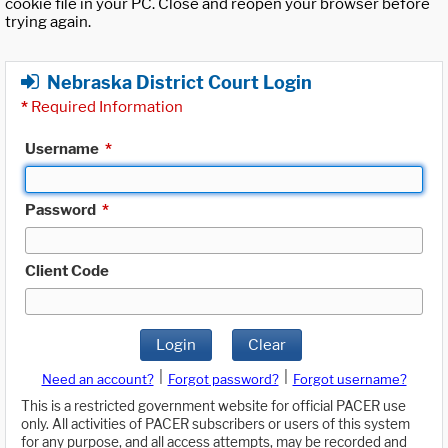
cookie file in your PC. Close and reopen your browser before
trying again.
Nebraska District Court Login
*
Required Information
Username
*
Password
*
Client Code
Login
Clear
|
|
Need an account?
Forgot password?
Forgot username?
This is a restricted government website for official PACER use
only. All activities of PACER subscribers or users of this system
for any purpose, and all access attempts, may be recorded and