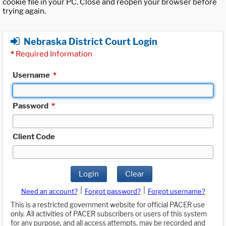
cookie file in your PC. Close and reopen your browser before
trying again.
Nebraska District Court Login
*
Required Information
Username
*
Password
*
Client Code
Login
Clear
|
|
Need an account?
Forgot password?
Forgot username?
This is a restricted government website for official PACER use
only. All activities of PACER subscribers or users of this system
for any purpose, and all access attempts, may be recorded and