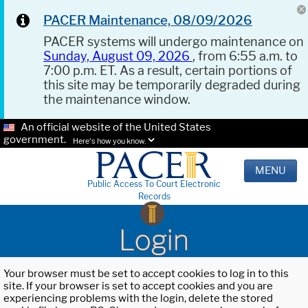
PACER Maintenance, 08/09/2026
PACER systems will undergo maintenance on
Sunday, August 09, 2026
, from 6:55 a.m. to
7:00 p.m. ET. As a result, certain portions of
this site may be temporarily degraded during
the maintenance window.
An official website of the United States
government.
Here's how you know.
MENU
Public Access To Court Electronic
Records
Login
Your browser must be set to accept cookies to log in to this
site. If your browser is set to accept cookies and you are
experiencing problems with the login, delete the stored