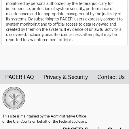
monitored by persons authorized by the federal judiciary for
improper use, protection of system security, performance of
maintenance and for appropriate management by the judiciary of
its systems. By subscribing to PACER, users expressly consent to
system monitoring and to official access to data reviewed and
created by them on the system. If evidence of unlawful activity is
discovered, including unauthorized access attempts, it may be
reported to law enforcement officials.
PACER FAQ
Privacy & Security
Contact Us
United States Courts home page
This site is maintained by the Administrative Office
of the U.S. Courts on behalf of the Federal Judiciary.