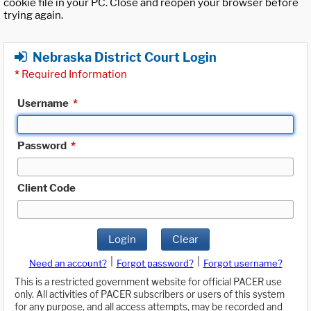
cookie file in your PC. Close and reopen your browser before
trying again.
Nebraska District Court Login
*
Required Information
Username
*
Password
*
Client Code
Login
Clear
|
|
Need an account?
Forgot password?
Forgot username?
This is a restricted government website for official PACER use
only. All activities of PACER subscribers or users of this system
for any purpose, and all access attempts, may be recorded and