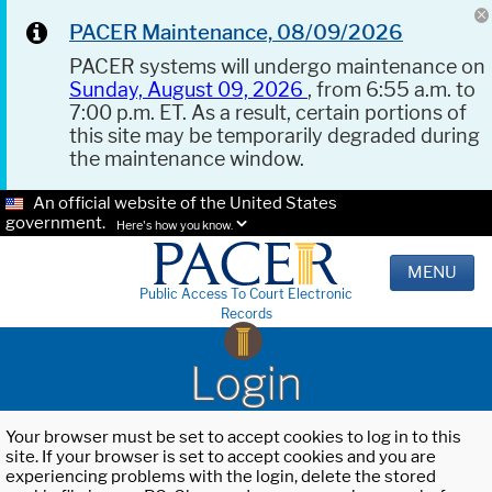
PACER Maintenance, 08/09/2026
PACER systems will undergo maintenance on
Sunday, August 09, 2026
, from 6:55 a.m. to
7:00 p.m. ET. As a result, certain portions of
this site may be temporarily degraded during
the maintenance window.
An official website of the United States
government.
Here's how you know.
MENU
Public Access To Court Electronic
Records
Login
Your browser must be set to accept cookies to log in to this
site. If your browser is set to accept cookies and you are
experiencing problems with the login, delete the stored