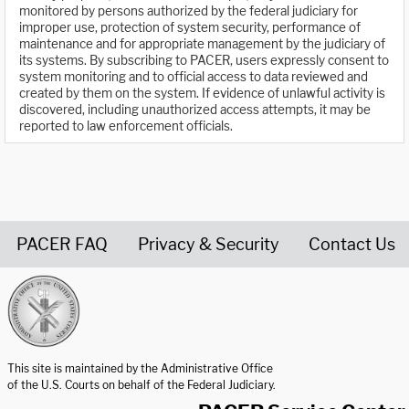
monitored by persons authorized by the federal judiciary for
improper use, protection of system security, performance of
maintenance and for appropriate management by the judiciary of
its systems. By subscribing to PACER, users expressly consent to
system monitoring and to official access to data reviewed and
created by them on the system. If evidence of unlawful activity is
discovered, including unauthorized access attempts, it may be
reported to law enforcement officials.
PACER FAQ
Privacy & Security
Contact Us
United States Courts home page
This site is maintained by the Administrative Office
of the U.S. Courts on behalf of the Federal Judiciary.