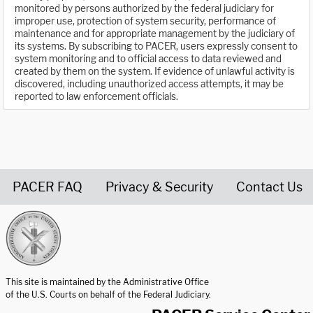
monitored by persons authorized by the federal judiciary for
improper use, protection of system security, performance of
maintenance and for appropriate management by the judiciary of
its systems. By subscribing to PACER, users expressly consent to
system monitoring and to official access to data reviewed and
created by them on the system. If evidence of unlawful activity is
discovered, including unauthorized access attempts, it may be
reported to law enforcement officials.
PACER FAQ
Privacy & Security
Contact Us
United States Courts home page
This site is maintained by the Administrative Office
of the U.S. Courts on behalf of the Federal Judiciary.