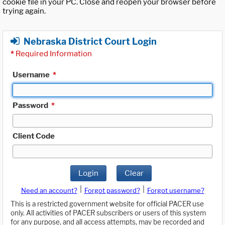
cookie file in your PC. Close and reopen your browser before
trying again.
Nebraska District Court Login
*
Required Information
Username
*
Password
*
Client Code
Login
Clear
|
|
Need an account?
Forgot password?
Forgot username?
This is a restricted government website for official PACER use
only. All activities of PACER subscribers or users of this system
for any purpose, and all access attempts, may be recorded and