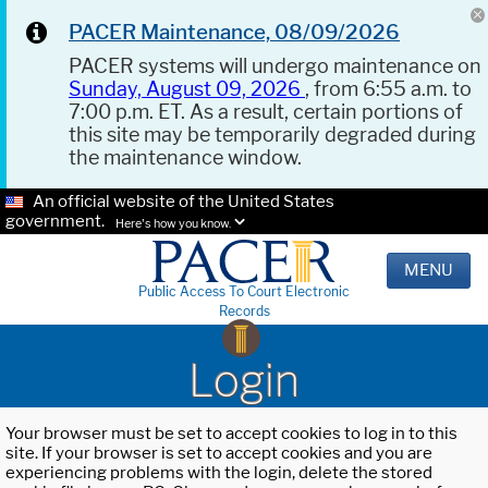
PACER Maintenance, 08/09/2026
PACER systems will undergo maintenance on
Sunday, August 09, 2026
, from 6:55 a.m. to
7:00 p.m. ET. As a result, certain portions of
this site may be temporarily degraded during
the maintenance window.
An official website of the United States
government.
Here's how you know.
MENU
Public Access To Court Electronic
Records
Login
Your browser must be set to accept cookies to log in to this
site. If your browser is set to accept cookies and you are
experiencing problems with the login, delete the stored