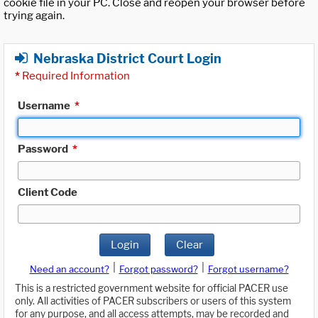
cookie file in your PC. Close and reopen your browser before
trying again.
Nebraska District Court Login
*
Required Information
Username
*
Password
*
Client Code
Login
Clear
|
|
Need an account?
Forgot password?
Forgot username?
This is a restricted government website for official PACER use
only. All activities of PACER subscribers or users of this system
for any purpose, and all access attempts, may be recorded and