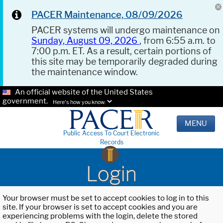
PACER Maintenance, 08/09/2026
PACER systems will undergo maintenance on
Sunday, August 09, 2026
, from 6:55 a.m. to
7:00 p.m. ET. As a result, certain portions of
this site may be temporarily degraded during
the maintenance window.
An official website of the United States
government.
Here's how you know.
MENU
Public Access To Court Electronic
Records
Login
Your browser must be set to accept cookies to log in to this
site. If your browser is set to accept cookies and you are
experiencing problems with the login, delete the stored