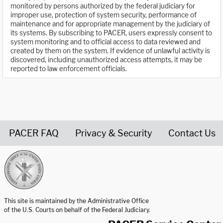
monitored by persons authorized by the federal judiciary for
improper use, protection of system security, performance of
maintenance and for appropriate management by the judiciary of
its systems. By subscribing to PACER, users expressly consent to
system monitoring and to official access to data reviewed and
created by them on the system. If evidence of unlawful activity is
discovered, including unauthorized access attempts, it may be
reported to law enforcement officials.
PACER FAQ
Privacy & Security
Contact Us
United States Courts home page
This site is maintained by the Administrative Office
of the U.S. Courts on behalf of the Federal Judiciary.