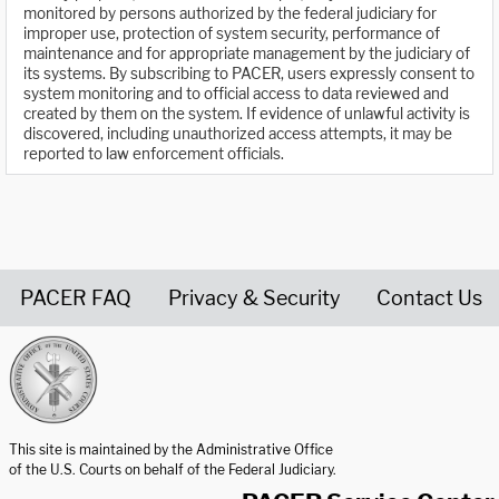
monitored by persons authorized by the federal judiciary for
improper use, protection of system security, performance of
maintenance and for appropriate management by the judiciary of
its systems. By subscribing to PACER, users expressly consent to
system monitoring and to official access to data reviewed and
created by them on the system. If evidence of unlawful activity is
discovered, including unauthorized access attempts, it may be
reported to law enforcement officials.
PACER FAQ
Privacy & Security
Contact Us
United States Courts home page
This site is maintained by the Administrative Office
of the U.S. Courts on behalf of the Federal Judiciary.