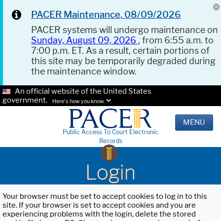
PACER Maintenance, 08/09/2026
PACER systems will undergo maintenance on
Sunday, August 09, 2026
, from 6:55 a.m. to
7:00 p.m. ET. As a result, certain portions of
this site may be temporarily degraded during
the maintenance window.
An official website of the United States
government.
Here's how you know.
MENU
Public Access To Court Electronic
Records
Login
Your browser must be set to accept cookies to log in to this
site. If your browser is set to accept cookies and you are
experiencing problems with the login, delete the stored