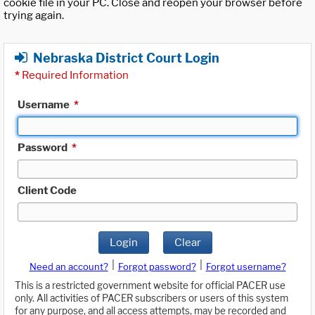
cookie file in your PC. Close and reopen your browser before
trying again.
Nebraska District Court Login
*
Required Information
Username
*
Password
*
Client Code
Login
Clear
|
|
Need an account?
Forgot password?
Forgot username?
This is a restricted government website for official PACER use
only. All activities of PACER subscribers or users of this system
for any purpose, and all access attempts, may be recorded and