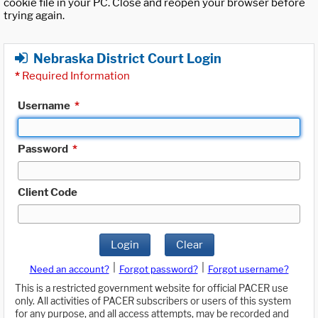
cookie file in your PC. Close and reopen your browser before
trying again.
Nebraska District Court Login
*
Required Information
Username
*
Password
*
Client Code
Login
Clear
|
|
Need an account?
Forgot password?
Forgot username?
This is a restricted government website for official PACER use
only. All activities of PACER subscribers or users of this system
for any purpose, and all access attempts, may be recorded and