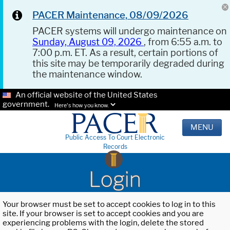
PACER Maintenance, 08/09/2026
PACER systems will undergo maintenance on
Sunday, August 09, 2026
, from 6:55 a.m. to
7:00 p.m. ET. As a result, certain portions of
this site may be temporarily degraded during
the maintenance window.
An official website of the United States
government.
Here's how you know.
MENU
Public Access To Court Electronic
Records
Login
Your browser must be set to accept cookies to log in to this
site. If your browser is set to accept cookies and you are
experiencing problems with the login, delete the stored