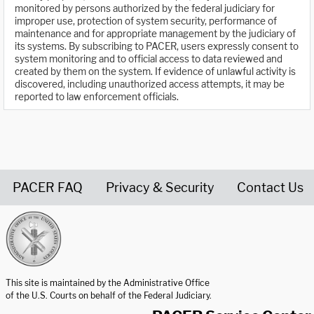
monitored by persons authorized by the federal judiciary for
improper use, protection of system security, performance of
maintenance and for appropriate management by the judiciary of
its systems. By subscribing to PACER, users expressly consent to
system monitoring and to official access to data reviewed and
created by them on the system. If evidence of unlawful activity is
discovered, including unauthorized access attempts, it may be
reported to law enforcement officials.
PACER FAQ
Privacy & Security
Contact Us
United States Courts home page
This site is maintained by the Administrative Office
of the U.S. Courts on behalf of the Federal Judiciary.