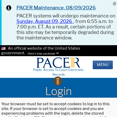
PACER Maintenance, 08/09/2026
PACER systems will undergo maintenance on
Sunday, August 09, 2026
, from 6:55 a.m. to
7:00 p.m. ET. As a result, certain portions of
this site may be temporarily degraded during
the maintenance window.
An official website of the United States
government.
Here's how you know.
MENU
Public Access To Court Electronic
Records
Login
Your browser must be set to accept cookies to log in to this
site. If your browser is set to accept cookies and you are
experiencing problems with the login, delete the stored