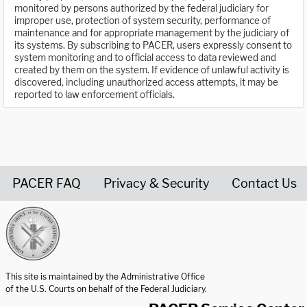
monitored by persons authorized by the federal judiciary for
improper use, protection of system security, performance of
maintenance and for appropriate management by the judiciary of
its systems. By subscribing to PACER, users expressly consent to
system monitoring and to official access to data reviewed and
created by them on the system. If evidence of unlawful activity is
discovered, including unauthorized access attempts, it may be
reported to law enforcement officials.
PACER FAQ
Privacy & Security
Contact Us
United States Courts home page
This site is maintained by the Administrative Office
of the U.S. Courts on behalf of the Federal Judiciary.