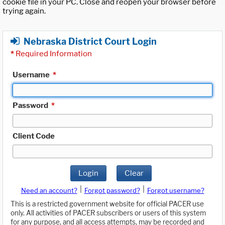
cookie file in your PC. Close and reopen your browser before
trying again.
Nebraska District Court Login
*
Required Information
Username
*
Password
*
Client Code
Login
Clear
|
|
Need an account?
Forgot password?
Forgot username?
This is a restricted government website for official PACER use
only. All activities of PACER subscribers or users of this system
for any purpose, and all access attempts, may be recorded and