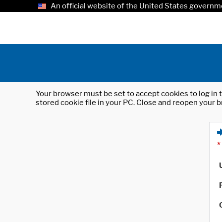
An official website of the United States governm
Your browser must be set to accept cookies to log in t
stored cookie file in your PC. Close and reopen your b
*