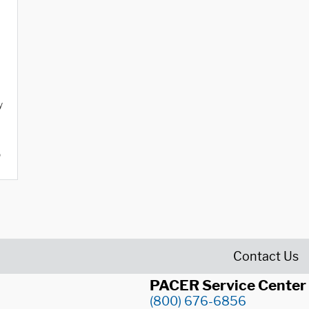
y
o
Contact Us
PACER Service Center
(800) 676-6856