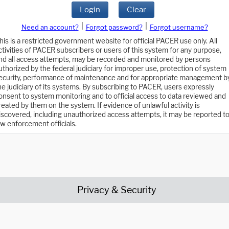
Login
Clear
|
|
Need an account?
Forgot password?
Forgot username?
his is a restricted government website for official PACER use only. All
ctivities of PACER subscribers or users of this system for any purpose,
nd all access attempts, may be recorded and monitored by persons
uthorized by the federal judiciary for improper use, protection of system
ecurity, performance of maintenance and for appropriate management b
he judiciary of its systems. By subscribing to PACER, users expressly
onsent to system monitoring and to official access to data reviewed and
reated by them on the system. If evidence of unlawful activity is
iscovered, including unauthorized access attempts, it may be reported t
aw enforcement officials.
Privacy & Security