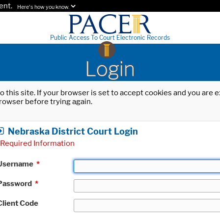
ent.
Here's how you know.
Public Access To Court Electronic Records
Login
o this site. If your browser is set to accept cookies and you are
rowser before trying again.
Nebraska District Court Login
Required Information
Username
*
Password
*
Client Code