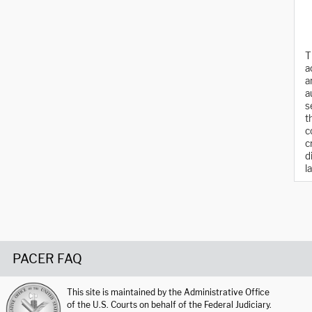
T
a
a
a
s
t
c
c
d
l
PACER FAQ
This site is maintained by the Administrative Office
of the U.S. Courts on behalf of the Federal Judiciary.