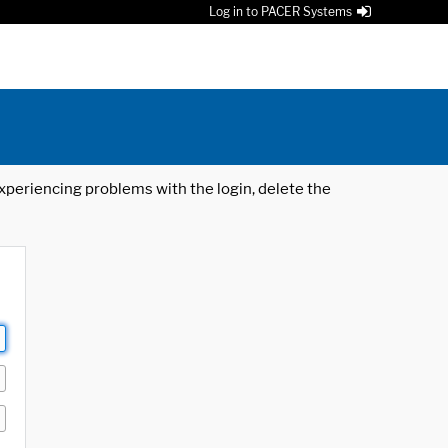
Log in to PACER Systems
 experiencing problems with the login, delete the