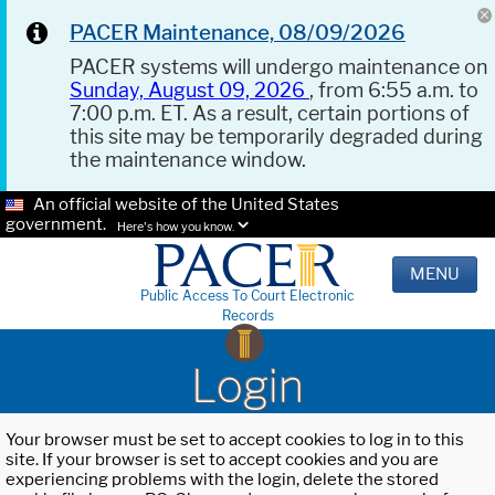
PACER Maintenance, 08/09/2026
PACER systems will undergo maintenance on
Sunday, August 09, 2026
, from 6:55 a.m. to
7:00 p.m. ET. As a result, certain portions of
this site may be temporarily degraded during
the maintenance window.
An official website of the United States
government.
Here's how you know.
MENU
Public Access To Court Electronic
Records
Login
Your browser must be set to accept cookies to log in to this
site. If your browser is set to accept cookies and you are
experiencing problems with the login, delete the stored