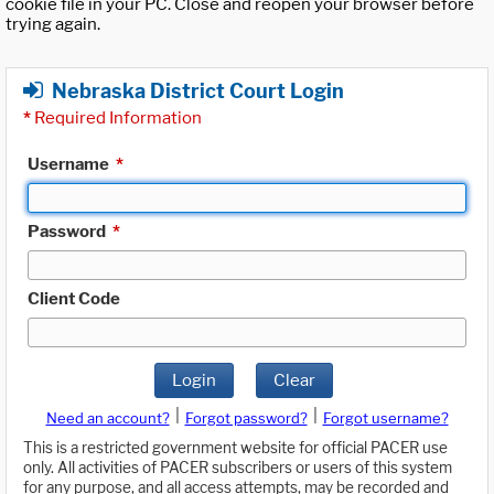
cookie file in your PC. Close and reopen your browser before
trying again.
Nebraska District Court Login
*
Required Information
Username
*
Password
*
Client Code
Login
Clear
|
|
Need an account?
Forgot password?
Forgot username?
This is a restricted government website for official PACER use
only. All activities of PACER subscribers or users of this system
for any purpose, and all access attempts, may be recorded and