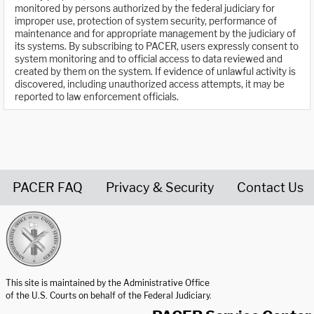
monitored by persons authorized by the federal judiciary for
improper use, protection of system security, performance of
maintenance and for appropriate management by the judiciary of
its systems. By subscribing to PACER, users expressly consent to
system monitoring and to official access to data reviewed and
created by them on the system. If evidence of unlawful activity is
discovered, including unauthorized access attempts, it may be
reported to law enforcement officials.
PACER FAQ
Privacy & Security
Contact Us
United States Courts home page
This site is maintained by the Administrative Office
of the U.S. Courts on behalf of the Federal Judiciary.