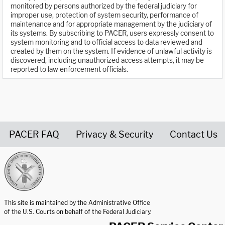
monitored by persons authorized by the federal judiciary for
improper use, protection of system security, performance of
maintenance and for appropriate management by the judiciary of
its systems. By subscribing to PACER, users expressly consent to
system monitoring and to official access to data reviewed and
created by them on the system. If evidence of unlawful activity is
discovered, including unauthorized access attempts, it may be
reported to law enforcement officials.
PACER FAQ
Privacy & Security
Contact Us
United States Courts home page
This site is maintained by the Administrative Office
of the U.S. Courts on behalf of the Federal Judiciary.