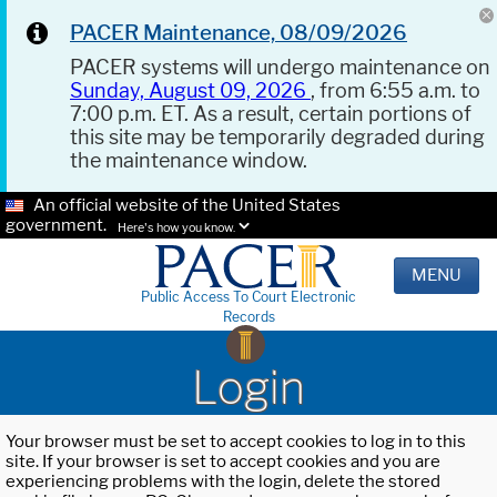
PACER Maintenance, 08/09/2026
PACER systems will undergo maintenance on
Sunday, August 09, 2026
, from 6:55 a.m. to
7:00 p.m. ET. As a result, certain portions of
this site may be temporarily degraded during
the maintenance window.
An official website of the United States
government.
Here's how you know.
MENU
Public Access To Court Electronic
Records
Login
Your browser must be set to accept cookies to log in to this
site. If your browser is set to accept cookies and you are
experiencing problems with the login, delete the stored