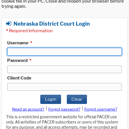
cookie file in your PC. Close and reopen your browser before
trying again.
Nebraska District Court Login
*
Required Information
Username
*
Password
*
Client Code
Login
Clear
|
|
Need an account?
Forgot password?
Forgot username?
This is a restricted government website for official PACER use
only. All activities of PACER subscribers or users of this system
for any purpose, and all access attempts, may be recorded and