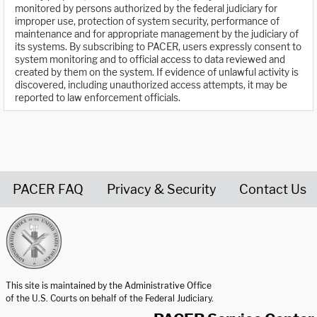
monitored by persons authorized by the federal judiciary for
improper use, protection of system security, performance of
maintenance and for appropriate management by the judiciary of
its systems. By subscribing to PACER, users expressly consent to
system monitoring and to official access to data reviewed and
created by them on the system. If evidence of unlawful activity is
discovered, including unauthorized access attempts, it may be
reported to law enforcement officials.
PACER FAQ
Privacy & Security
Contact Us
United States Courts home page
This site is maintained by the Administrative Office
of the U.S. Courts on behalf of the Federal Judiciary.