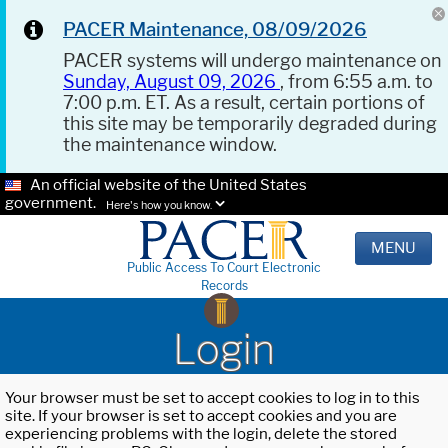
PACER Maintenance, 08/09/2026
PACER systems will undergo maintenance on
Sunday, August 09, 2026
, from 6:55 a.m. to
7:00 p.m. ET. As a result, certain portions of
this site may be temporarily degraded during
the maintenance window.
An official website of the United States
government.
Here's how you know.
MENU
Public Access To Court Electronic
Records
Login
Your browser must be set to accept cookies to log in to this
site. If your browser is set to accept cookies and you are
experiencing problems with the login, delete the stored