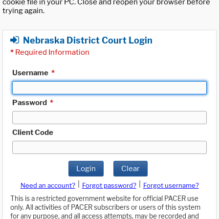
cookie file in your PC. Close and reopen your browser before
trying again.
Nebraska District Court Login
*
Required Information
Username
*
Password
*
Client Code
Login
Clear
|
|
Need an account?
Forgot password?
Forgot username?
This is a restricted government website for official PACER use
only. All activities of PACER subscribers or users of this system
for any purpose, and all access attempts, may be recorded and