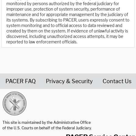
monitored by persons authorized by the federal judiciary for
improper use, protection of system security, performance of
maintenance and for appropriate management by the judiciary of
its systems. By subscribing to PACER, users expressly consent to
system monitoring and to official access to data reviewed and
created by them on the system. If evidence of unlawful activity is
discovered, including unauthorized access attempts, it may be
reported to law enforcement officials.
PACER FAQ
Privacy & Security
Contact Us
United States Courts home page
This site is maintained by the Administrative Office
of the U.S. Courts on behalf of the Federal Judiciary.