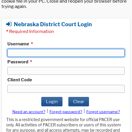
cookie file in your PC. Close and reopen your browser before
trying again.
Nebraska District Court Login
*
Required Information
Username
*
Password
*
Client Code
Login
Clear
|
|
Need an account?
Forgot password?
Forgot username?
This is a restricted government website for official PACER use
only. All activities of PACER subscribers or users of this system
for any purpose, and all access attempts, may be recorded and