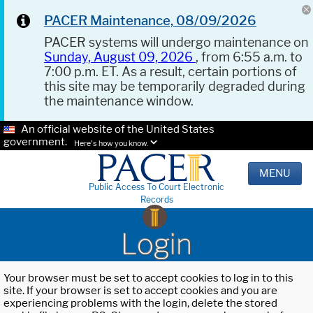
PACER Maintenance, 08/09/2026
PACER systems will undergo maintenance on
Sunday, August 09, 2026
, from 6:55 a.m. to
7:00 p.m. ET. As a result, certain portions of
this site may be temporarily degraded during
the maintenance window.
An official website of the United States
government.
Here's how you know.
MENU
Public Access To Court Electronic
Records
Login
Your browser must be set to accept cookies to log in to this
site. If your browser is set to accept cookies and you are
experiencing problems with the login, delete the stored