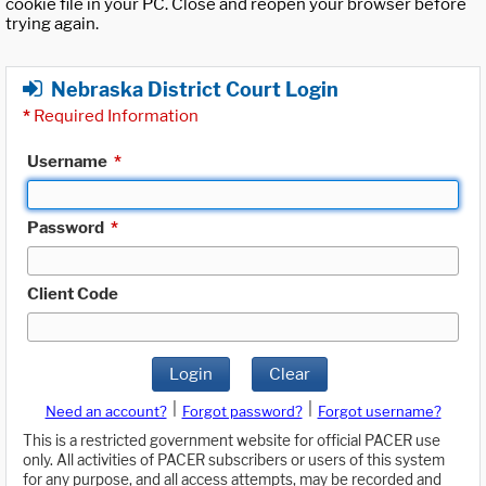
cookie file in your PC. Close and reopen your browser before
trying again.
Nebraska District Court Login
*
Required Information
Username
*
Password
*
Client Code
Login
Clear
|
|
Need an account?
Forgot password?
Forgot username?
This is a restricted government website for official PACER use
only. All activities of PACER subscribers or users of this system
for any purpose, and all access attempts, may be recorded and