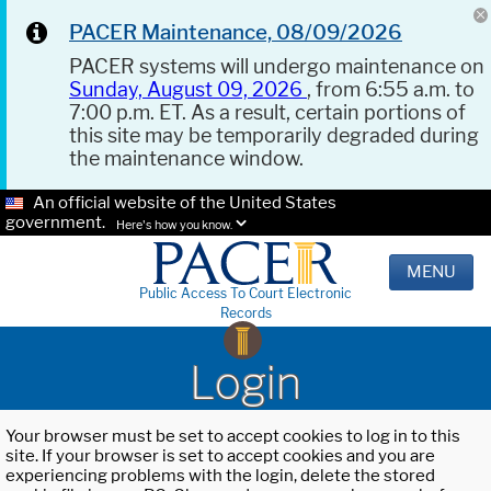
PACER Maintenance, 08/09/2026
PACER systems will undergo maintenance on
Sunday, August 09, 2026
, from 6:55 a.m. to
7:00 p.m. ET. As a result, certain portions of
this site may be temporarily degraded during
the maintenance window.
An official website of the United States
government.
Here's how you know.
MENU
Public Access To Court Electronic
Records
Login
Your browser must be set to accept cookies to log in to this
site. If your browser is set to accept cookies and you are
experiencing problems with the login, delete the stored