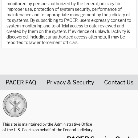
monitored by persons authorized by the federal judiciary for
improper use, protection of system security, performance of
maintenance and for appropriate management by the judiciary of
its systems. By subscribing to PACER, users expressly consent to
system monitoring and to official access to data reviewed and
created by them on the system. If evidence of unlawful activity is
discovered, including unauthorized access attempts, it may be
reported to law enforcement officials.
PACER FAQ
Privacy & Security
Contact Us
United States Courts home page
This site is maintained by the Administrative Office
of the U.S. Courts on behalf of the Federal Judiciary.