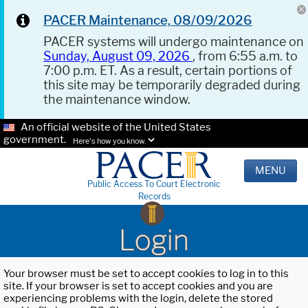
PACER Maintenance, 08/09/2026
PACER systems will undergo maintenance on
Sunday, August 09, 2026
, from 6:55 a.m. to
7:00 p.m. ET. As a result, certain portions of
this site may be temporarily degraded during
the maintenance window.
An official website of the United States
government.
Here's how you know.
MENU
Public Access To Court Electronic
Records
Login
Your browser must be set to accept cookies to log in to this
site. If your browser is set to accept cookies and you are
experiencing problems with the login, delete the stored