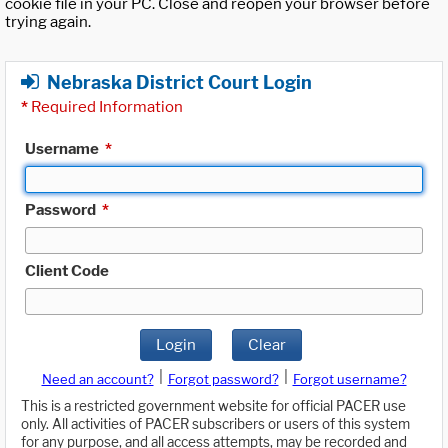
cookie file in your PC. Close and reopen your browser before
trying again.
Nebraska District Court Login
*
Required Information
Username
*
Password
*
Client Code
Login
Clear
|
|
Need an account?
Forgot password?
Forgot username?
This is a restricted government website for official PACER use
only. All activities of PACER subscribers or users of this system
for any purpose, and all access attempts, may be recorded and