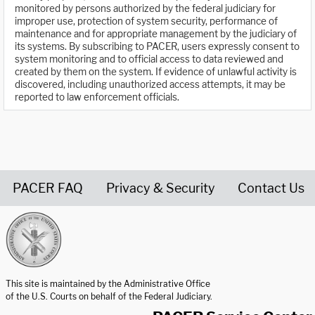
monitored by persons authorized by the federal judiciary for
improper use, protection of system security, performance of
maintenance and for appropriate management by the judiciary of
its systems. By subscribing to PACER, users expressly consent to
system monitoring and to official access to data reviewed and
created by them on the system. If evidence of unlawful activity is
discovered, including unauthorized access attempts, it may be
reported to law enforcement officials.
PACER FAQ
Privacy & Security
Contact Us
United States Courts home page
This site is maintained by the Administrative Office
of the U.S. Courts on behalf of the Federal Judiciary.