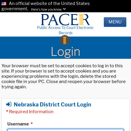
An official website of the United States
government.
Here's how you know.
MENU
Public Access To Court Electronic
Records
Login
Your browser must be set to accept cookies to log in to this
site. If your browser is set to accept cookies and you are
experiencing problems with the login, delete the stored
cookie file in your PC. Close and reopen your browser before
trying again.
Nebraska District Court Login
*
Required Information
Username
*