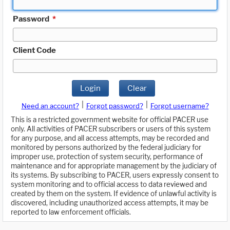
Password
*
Client Code
Login
Clear
|
|
Need an account?
Forgot password?
Forgot username?
This is a restricted government website for official PACER use
only. All activities of PACER subscribers or users of this system
for any purpose, and all access attempts, may be recorded and
monitored by persons authorized by the federal judiciary for
improper use, protection of system security, performance of
maintenance and for appropriate management by the judiciary of
its systems. By subscribing to PACER, users expressly consent to
system monitoring and to official access to data reviewed and
created by them on the system. If evidence of unlawful activity is
discovered, including unauthorized access attempts, it may be
reported to law enforcement officials.