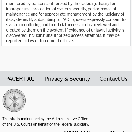
monitored by persons authorized by the federal judiciary for
improper use, protection of system security, performance of
maintenance and for appropriate management by the judiciary of
its systems. By subscribing to PACER, users expressly consent to
system monitoring and to official access to data reviewed and
created by them on the system. If evidence of unlawful activity is
discovered, including unauthorized access attempts, it may be
reported to law enforcement officials.
PACER FAQ
Privacy & Security
Contact Us
United States Courts home page
This site is maintained by the Administrative Office
of the U.S. Courts on behalf of the Federal Judiciary.