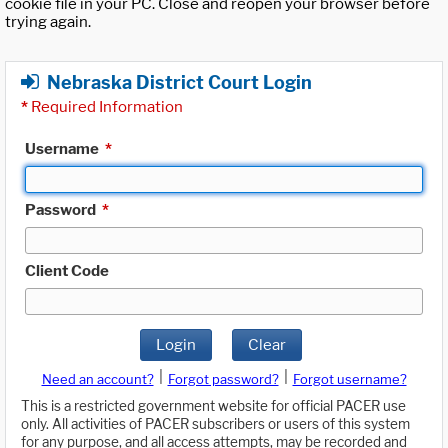
cookie file in your PC. Close and reopen your browser before
trying again.
Nebraska District Court Login
*
Required Information
Username
*
Password
*
Client Code
Login
Clear
|
|
Need an account?
Forgot password?
Forgot username?
This is a restricted government website for official PACER use
only. All activities of PACER subscribers or users of this system
for any purpose, and all access attempts, may be recorded and