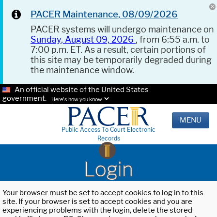
PACER Maintenance, 08/09/2026
PACER systems will undergo maintenance on
Sunday, August 09, 2026
, from 6:55 a.m. to
7:00 p.m. ET. As a result, certain portions of
this site may be temporarily degraded during
the maintenance window.
An official website of the United States
government.
Here's how you know.
MENU
Public Access To Court Electronic
Records
Login
Your browser must be set to accept cookies to log in to this
site. If your browser is set to accept cookies and you are
experiencing problems with the login, delete the stored