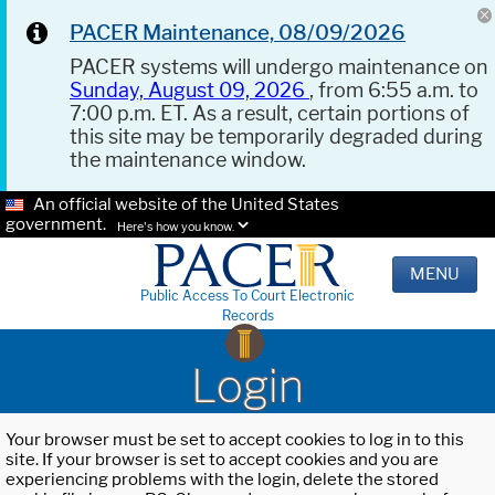
PACER Maintenance, 08/09/2026
PACER systems will undergo maintenance on
Sunday, August 09, 2026
, from 6:55 a.m. to
7:00 p.m. ET. As a result, certain portions of
this site may be temporarily degraded during
the maintenance window.
An official website of the United States
government.
Here's how you know.
MENU
Public Access To Court Electronic
Records
Login
Your browser must be set to accept cookies to log in to this
site. If your browser is set to accept cookies and you are
experiencing problems with the login, delete the stored