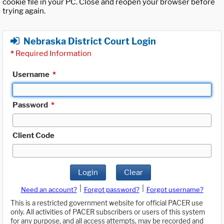
cookie file in your PC. Close and reopen your browser before
trying again.
Nebraska District Court Login
*
Required Information
Username
*
Password
*
Client Code
Login
Clear
|
|
Need an account?
Forgot password?
Forgot username?
This is a restricted government website for official PACER use
only. All activities of PACER subscribers or users of this system
for any purpose, and all access attempts, may be recorded and