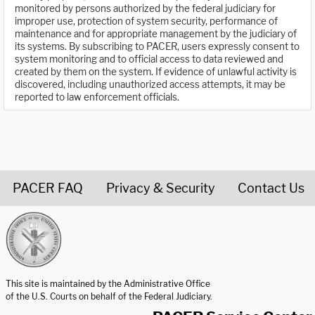
monitored by persons authorized by the federal judiciary for
improper use, protection of system security, performance of
maintenance and for appropriate management by the judiciary of
its systems. By subscribing to PACER, users expressly consent to
system monitoring and to official access to data reviewed and
created by them on the system. If evidence of unlawful activity is
discovered, including unauthorized access attempts, it may be
reported to law enforcement officials.
PACER FAQ
Privacy & Security
Contact Us
United States Courts home page
This site is maintained by the Administrative Office
of the U.S. Courts on behalf of the Federal Judiciary.