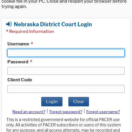
cookie file in your PC. Close and reopen your browser before
trying again.
Nebraska District Court Login
*
Required Information
Username
*
Password
*
Client Code
Login
Clear
|
|
Need an account?
Forgot password?
Forgot username?
This is a restricted government website for official PACER use
only. All activities of PACER subscribers or users of this system
for any purpose, and all access attempts, may be recorded and