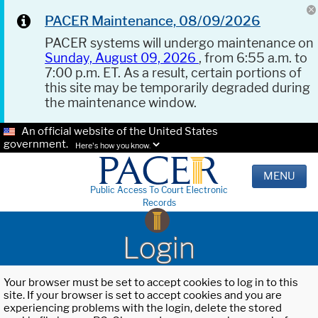
PACER Maintenance, 08/09/2026
PACER systems will undergo maintenance on
Sunday, August 09, 2026
, from 6:55 a.m. to
7:00 p.m. ET. As a result, certain portions of
this site may be temporarily degraded during
the maintenance window.
An official website of the United States
government.
Here's how you know.
MENU
Public Access To Court Electronic
Records
Login
Your browser must be set to accept cookies to log in to this
site. If your browser is set to accept cookies and you are
experiencing problems with the login, delete the stored