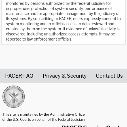
monitored by persons authorized by the federal judiciary for
improper use, protection of system security, performance of
maintenance and for appropriate management by the judiciary of
its systems. By subscribing to PACER, users expressly consent to
system monitoring and to official access to data reviewed and
created by them on the system. If evidence of unlawful activity is
discovered, including unauthorized access attempts, it may be
reported to law enforcement officials.
PACER FAQ
Privacy & Security
Contact Us
United States Courts home page
This site is maintained by the Administrative Office
of the U.S. Courts on behalf of the Federal Judiciary.