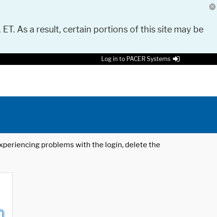
 ET. As a result, certain portions of this site may be
Log in to PACER Systems
 experiencing problems with the login, delete the