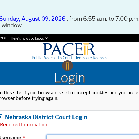
Sunday, August 09, 2026
, from 6:55 a.m. to 7:00 p.m.
e window.
ent.
Here's how you know.
Public Access To Court Electronic Records
Login
o this site. If your browser is set to accept cookies and you are
rowser before trying again.
Nebraska District Court Login
Required Information
Username
*