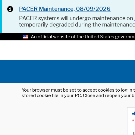
PACER Maintenance, 08/09/2026
PACER systems will undergo maintenance on
temporarily degraded during the maintenanc
An official website of the United States governm
Your browser must be set to accept cookies to log in t
stored cookie file in your PC. Close and reopen your b
*