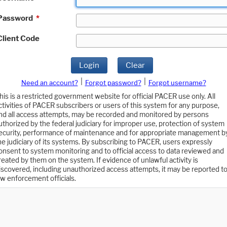
Password
*
Client Code
Login
Clear
|
|
Need an account?
Forgot password?
Forgot username?
his is a restricted government website for official PACER use only. All
ctivities of PACER subscribers or users of this system for any purpose,
nd all access attempts, may be recorded and monitored by persons
uthorized by the federal judiciary for improper use, protection of system
ecurity, performance of maintenance and for appropriate management b
he judiciary of its systems. By subscribing to PACER, users expressly
onsent to system monitoring and to official access to data reviewed and
reated by them on the system. If evidence of unlawful activity is
iscovered, including unauthorized access attempts, it may be reported t
aw enforcement officials.