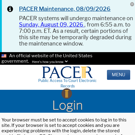
PACER Maintenance, 08/09/2026
PACER systems will undergo maintenance on
Sunday, August 09, 2026
, from 6:55 a.m. to
7:00 p.m. ET. As a result, certain portions of
this site may be temporarily degraded during
the maintenance window.
An official website of the United States
government.
Here's how you know.
MENU
Public Access To Court Electronic
Records
Login
Your browser must be set to accept cookies to log in to this
site. If your browser is set to accept cookies and you are
experiencing problems with the login, delete the stored