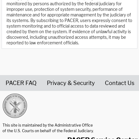
monitored by persons authorized by the federal judiciary for
improper use, protection of system security, performance of
maintenance and for appropriate management by the judiciary of
its systems. By subscribing to PACER, users expressly consent to
system monitoring and to official access to data reviewed and
created by them on the system. If evidence of unlawful activity is
discovered, including unauthorized access attempts, it may be
reported to law enforcement officials.
PACER FAQ
Privacy & Security
Contact Us
United States Courts home page
This site is maintained by the Administrative Office
of the U.S. Courts on behalf of the Federal Judiciary.