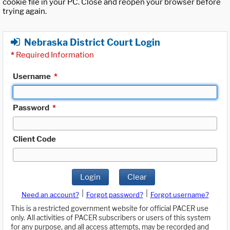
cookie file in your PC. Close and reopen your browser before
trying again.
Nebraska District Court Login
*
Required Information
Username
*
Password
*
Client Code
Login
Clear
|
|
Need an account?
Forgot password?
Forgot username?
This is a restricted government website for official PACER use
only. All activities of PACER subscribers or users of this system
for any purpose, and all access attempts, may be recorded and