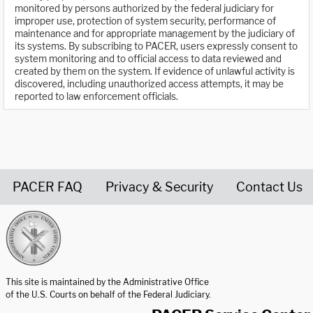
monitored by persons authorized by the federal judiciary for
improper use, protection of system security, performance of
maintenance and for appropriate management by the judiciary of
its systems. By subscribing to PACER, users expressly consent to
system monitoring and to official access to data reviewed and
created by them on the system. If evidence of unlawful activity is
discovered, including unauthorized access attempts, it may be
reported to law enforcement officials.
PACER FAQ
Privacy & Security
Contact Us
United States Courts home page
This site is maintained by the Administrative Office
of the U.S. Courts on behalf of the Federal Judiciary.