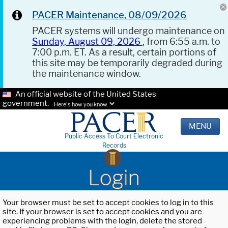
PACER Maintenance, 08/09/2026
PACER systems will undergo maintenance on
Sunday, August 09, 2026
, from 6:55 a.m. to
7:00 p.m. ET. As a result, certain portions of
this site may be temporarily degraded during
the maintenance window.
An official website of the United States
government.
Here's how you know.
MENU
Public Access To Court Electronic
Records
Login
Your browser must be set to accept cookies to log in to this
site. If your browser is set to accept cookies and you are
experiencing problems with the login, delete the stored