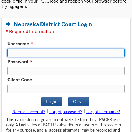
cookie file in your PC. Close and reopen your browser before
trying again.
Nebraska District Court Login
*
Required Information
Username
*
Password
*
Client Code
Login
Clear
|
|
Need an account?
Forgot password?
Forgot username?
This is a restricted government website for official PACER use
only. All activities of PACER subscribers or users of this system
for any purpose, and all access attempts, may be recorded and