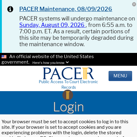
PACER Maintenance, 08/09/2026
PACER systems will undergo maintenance on
Sunday, August 09, 2026
, from 6:55 a.m. to
7:00 p.m. ET. As a result, certain portions of
this site may be temporarily degraded during
the maintenance window.
An official website of the United States
government.
Here's how you know.
MENU
Public Access To Court Electronic
Records
Login
Your browser must be set to accept cookies to log in to this
site. If your browser is set to accept cookies and you are
experiencing problems with the login, delete the stored