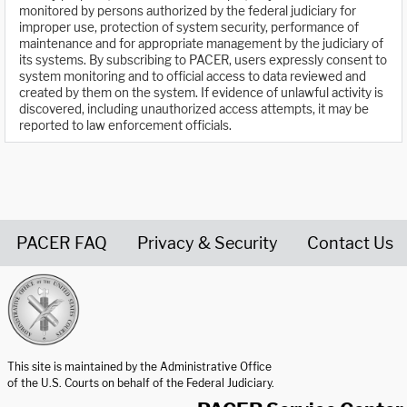
monitored by persons authorized by the federal judiciary for
improper use, protection of system security, performance of
maintenance and for appropriate management by the judiciary of
its systems. By subscribing to PACER, users expressly consent to
system monitoring and to official access to data reviewed and
created by them on the system. If evidence of unlawful activity is
discovered, including unauthorized access attempts, it may be
reported to law enforcement officials.
PACER FAQ
Privacy & Security
Contact Us
United States Courts home page
This site is maintained by the Administrative Office
of the U.S. Courts on behalf of the Federal Judiciary.