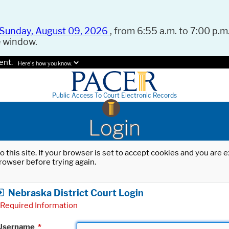
Sunday, August 09, 2026
, from 6:55 a.m. to 7:00 p.m.
e window.
ent.
Here's how you know.
Public Access To Court Electronic Records
Login
o this site. If your browser is set to accept cookies and you are
rowser before trying again.
Nebraska District Court Login
Required Information
Username
*