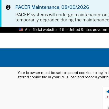
PACER Maintenance, 08/09/2026
PACER systems will undergo maintenance on
temporarily degraded during the maintenanc
An official website of the United States governm
Your browser must be set to accept cookies to log in t
stored cookie file in your PC. Close and reopen your b
*