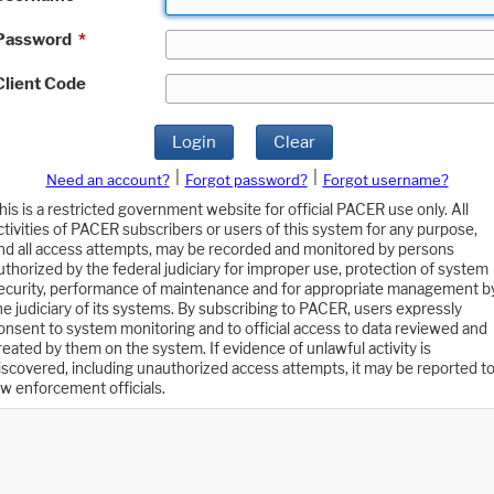
Password
*
Client Code
Login
Clear
|
|
Need an account?
Forgot password?
Forgot username?
his is a restricted government website for official PACER use only. All
ctivities of PACER subscribers or users of this system for any purpose,
nd all access attempts, may be recorded and monitored by persons
uthorized by the federal judiciary for improper use, protection of system
ecurity, performance of maintenance and for appropriate management b
he judiciary of its systems. By subscribing to PACER, users expressly
onsent to system monitoring and to official access to data reviewed and
reated by them on the system. If evidence of unlawful activity is
iscovered, including unauthorized access attempts, it may be reported t
aw enforcement officials.