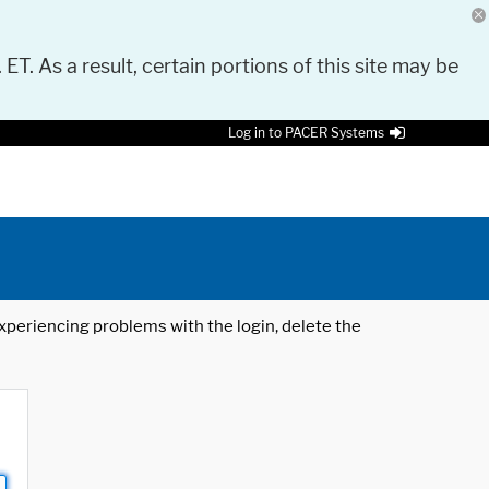
 ET. As a result, certain portions of this site may be
Log in to PACER Systems
 experiencing problems with the login, delete the