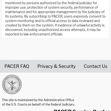
monitored by persons authorized by the federal judiciary for
improper use, protection of system security, performance of
maintenance and for appropriate management by the judiciary of
its systems. By subscribing to PACER, users expressly consent to
system monitoring and to official access to data reviewed and
created by them on the system. If evidence of unlawful activity is
discovered, including unauthorized access attempts, it may be
reported to law enforcement officials.
PACER FAQ
Privacy & Security
Contact Us
United States Courts home page
This site is maintained by the Administrative Office
of the U.S. Courts on behalf of the Federal Judiciary.