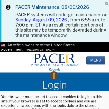
PACER Maintenance, 08/09/2026
PACER systems will undergo maintenance on
Sunday, August 09, 2026
, from 6:55 a.m. to
7:00 p.m. ET. As a result, certain portions of
this site may be temporarily degraded during
the maintenance window.
An official website of the United States
government.
Here's how you know.
MENU
Public Access To Court Electronic
Records
Login
Your browser must be set to accept cookies to log in to this
site. If your browser is set to accept cookies and you are
experiencing problems with the login, delete the stored