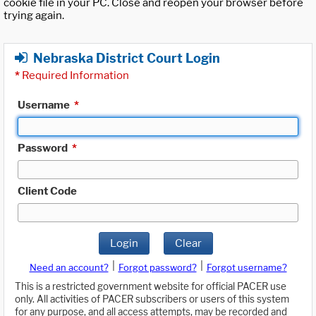
cookie file in your PC. Close and reopen your browser before
trying again.
Nebraska District Court Login
*
Required Information
Username
*
Password
*
Client Code
Login
Clear
|
|
Need an account?
Forgot password?
Forgot username?
This is a restricted government website for official PACER use
only. All activities of PACER subscribers or users of this system
for any purpose, and all access attempts, may be recorded and