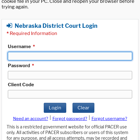
cookie file in your PC. Close and reopen your browser before
trying again.
Nebraska District Court Login
*
Required Information
Username
*
Password
*
Client Code
Login
Clear
|
|
Need an account?
Forgot password?
Forgot username?
This is a restricted government website for official PACER use
only. All activities of PACER subscribers or users of this system
for any purpose, and all access attempts, may be recorded and