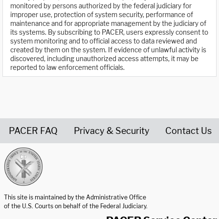
monitored by persons authorized by the federal judiciary for
improper use, protection of system security, performance of
maintenance and for appropriate management by the judiciary of
its systems. By subscribing to PACER, users expressly consent to
system monitoring and to official access to data reviewed and
created by them on the system. If evidence of unlawful activity is
discovered, including unauthorized access attempts, it may be
reported to law enforcement officials.
PACER FAQ
Privacy & Security
Contact Us
United States Courts home page
This site is maintained by the Administrative Office
of the U.S. Courts on behalf of the Federal Judiciary.