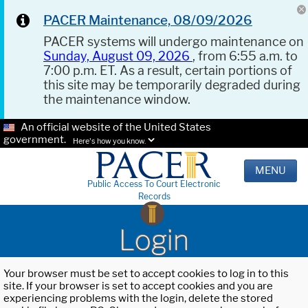
PACER Maintenance, 08/09/2026
PACER systems will undergo maintenance on
Sunday, August 09, 2026
, from 6:55 a.m. to
7:00 p.m. ET. As a result, certain portions of
this site may be temporarily degraded during
the maintenance window.
An official website of the United States
government.
Here's how you know.
MENU
Public Access To Court Electronic
Records
Login
Your browser must be set to accept cookies to log in to this
site. If your browser is set to accept cookies and you are
experiencing problems with the login, delete the stored