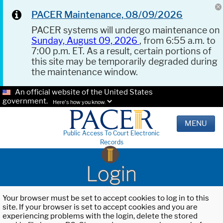
PACER Maintenance, 08/09/2026
PACER systems will undergo maintenance on
Sunday, August 09, 2026
, from 6:55 a.m. to
7:00 p.m. ET. As a result, certain portions of
this site may be temporarily degraded during
the maintenance window.
An official website of the United States
government.
Here's how you know.
MENU
Public Access To Court Electronic
Records
Login
Your browser must be set to accept cookies to log in to this
site. If your browser is set to accept cookies and you are
experiencing problems with the login, delete the stored