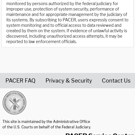
monitored by persons authorized by the federal judiciary for
improper use, protection of system security, performance of
maintenance and for appropriate management by the judiciary of
its systems. By subscribing to PACER, users expressly consent to
system monitoring and to official access to data reviewed and
created by them on the system. If evidence of unlawful activity is
discovered, including unauthorized access attempts, it may be
reported to law enforcement officials.
PACER FAQ
Privacy & Security
Contact Us
United States Courts home page
This site is maintained by the Administrative Office
of the U.S. Courts on behalf of the Federal Judiciary.