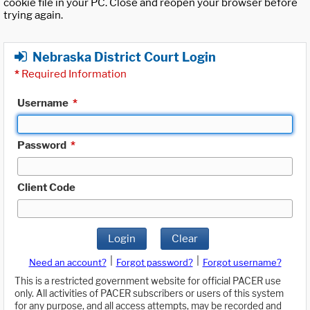
cookie file in your PC. Close and reopen your browser before
trying again.
Nebraska District Court Login
*
Required Information
Username
*
Password
*
Client Code
Login
Clear
|
|
Need an account?
Forgot password?
Forgot username?
This is a restricted government website for official PACER use
only. All activities of PACER subscribers or users of this system
for any purpose, and all access attempts, may be recorded and