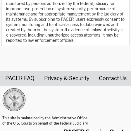
monitored by persons authorized by the federal judiciary for
improper use, protection of system security, performance of
maintenance and for appropriate management by the judiciary of
its systems. By subscribing to PACER, users expressly consent to
system monitoring and to official access to data reviewed and
created by them on the system. If evidence of unlawful activity is
discovered, including unauthorized access attempts, it may be
reported to law enforcement officials.
PACER FAQ
Privacy & Security
Contact Us
United States Courts home page
This site is maintained by the Administrative Office
of the U.S. Courts on behalf of the Federal Judiciary.