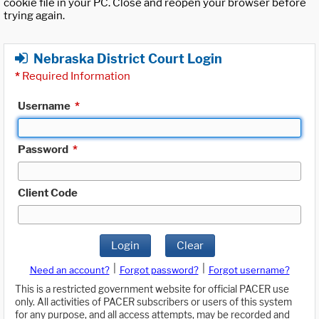
cookie file in your PC. Close and reopen your browser before
trying again.
Nebraska District Court Login
*
Required Information
Username
*
Password
*
Client Code
Login
Clear
|
|
Need an account?
Forgot password?
Forgot username?
This is a restricted government website for official PACER use
only. All activities of PACER subscribers or users of this system
for any purpose, and all access attempts, may be recorded and