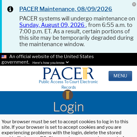
PACER Maintenance, 08/09/2026
PACER systems will undergo maintenance on
Sunday, August 09, 2026
, from 6:55 a.m. to
7:00 p.m. ET. As a result, certain portions of
this site may be temporarily degraded during
the maintenance window.
An official website of the United States
government.
Here's how you know.
MENU
Public Access To Court Electronic
Records
Login
Your browser must be set to accept cookies to log in to this
site. If your browser is set to accept cookies and you are
experiencing problems with the login, delete the stored