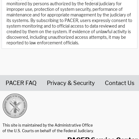
monitored by persons authorized by the federal judiciary for
improper use, protection of system security, performance of
maintenance and for appropriate management by the judiciary of
its systems. By subscribing to PACER, users expressly consent to
system monitoring and to official access to data reviewed and
created by them on the system. If evidence of unlawful activity is
discovered, including unauthorized access attempts, it may be
reported to law enforcement officials.
PACER FAQ
Privacy & Security
Contact Us
United States Courts home page
This site is maintained by the Administrative Office
of the U.S. Courts on behalf of the Federal Judiciary.