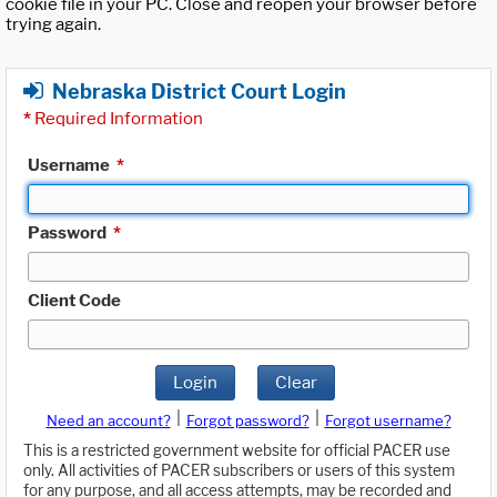
cookie file in your PC. Close and reopen your browser before
trying again.
Nebraska District Court Login
*
Required Information
Username
*
Password
*
Client Code
Login
Clear
|
|
Need an account?
Forgot password?
Forgot username?
This is a restricted government website for official PACER use
only. All activities of PACER subscribers or users of this system
for any purpose, and all access attempts, may be recorded and