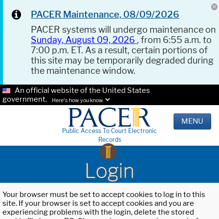
PACER Maintenance, 08/09/2026
PACER systems will undergo maintenance on
Sunday, August 09, 2026
, from 6:55 a.m. to
7:00 p.m. ET. As a result, certain portions of
this site may be temporarily degraded during
the maintenance window.
An official website of the United States
government.
Here's how you know.
MENU
Public Access To Court Electronic
Records
Login
Your browser must be set to accept cookies to log in to this
site. If your browser is set to accept cookies and you are
experiencing problems with the login, delete the stored