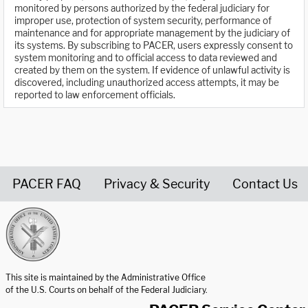
monitored by persons authorized by the federal judiciary for
improper use, protection of system security, performance of
maintenance and for appropriate management by the judiciary of
its systems. By subscribing to PACER, users expressly consent to
system monitoring and to official access to data reviewed and
created by them on the system. If evidence of unlawful activity is
discovered, including unauthorized access attempts, it may be
reported to law enforcement officials.
PACER FAQ
Privacy & Security
Contact Us
United States Courts home page
This site is maintained by the Administrative Office
of the U.S. Courts on behalf of the Federal Judiciary.