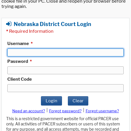
cookie file in your PC. Close and reopen your browser before
trying again.
Nebraska District Court Login
*
Required Information
Username
*
Password
*
Client Code
Login
Clear
|
|
Need an account?
Forgot password?
Forgot username?
This is a restricted government website for official PACER use
only. All activities of PACER subscribers or users of this system
for any purpose, and all access attempts, may be recorded and