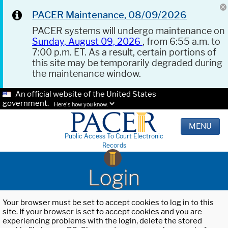
PACER Maintenance, 08/09/2026
PACER systems will undergo maintenance on
Sunday, August 09, 2026
, from 6:55 a.m. to
7:00 p.m. ET. As a result, certain portions of
this site may be temporarily degraded during
the maintenance window.
An official website of the United States
government.
Here's how you know.
MENU
Public Access To Court Electronic
Records
Login
Your browser must be set to accept cookies to log in to this
site. If your browser is set to accept cookies and you are
experiencing problems with the login, delete the stored