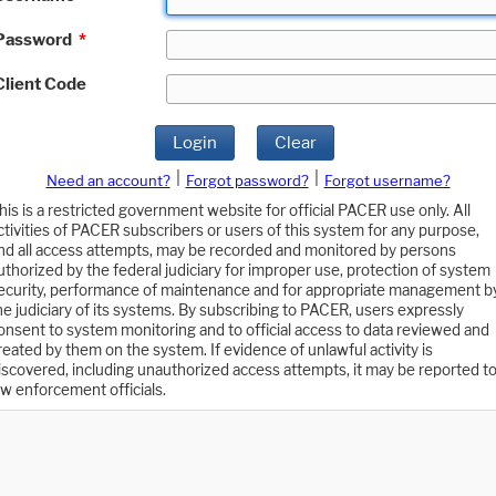
Password
*
Client Code
Login
Clear
|
|
Need an account?
Forgot password?
Forgot username?
his is a restricted government website for official PACER use only. All
ctivities of PACER subscribers or users of this system for any purpose,
nd all access attempts, may be recorded and monitored by persons
uthorized by the federal judiciary for improper use, protection of system
ecurity, performance of maintenance and for appropriate management b
he judiciary of its systems. By subscribing to PACER, users expressly
onsent to system monitoring and to official access to data reviewed and
reated by them on the system. If evidence of unlawful activity is
iscovered, including unauthorized access attempts, it may be reported t
aw enforcement officials.