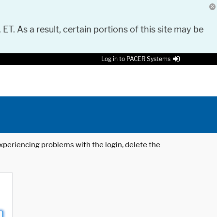
 ET. As a result, certain portions of this site may be
Log in to PACER Systems
 experiencing problems with the login, delete the