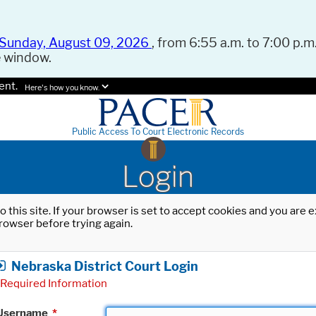
Sunday, August 09, 2026
, from 6:55 a.m. to 7:00 p.m.
e window.
ent.
Here's how you know.
Public Access To Court Electronic Records
Login
o this site. If your browser is set to accept cookies and you are
rowser before trying again.
Nebraska District Court Login
Required Information
Username
*