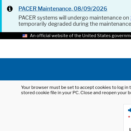
PACER Maintenance, 08/09/2026
PACER systems will undergo maintenance on
temporarily degraded during the maintenanc
An official website of the United States governm
Your browser must be set to accept cookies to log in t
stored cookie file in your PC. Close and reopen your b
*