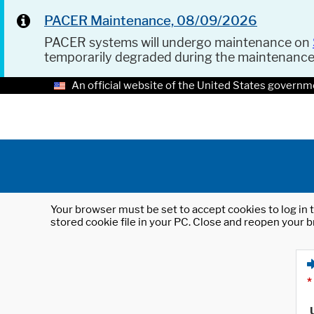
PACER Maintenance, 08/09/2026
PACER systems will undergo maintenance on
temporarily degraded during the maintenanc
An official website of the United States governm
Your browser must be set to accept cookies to log in t
stored cookie file in your PC. Close and reopen your b
*