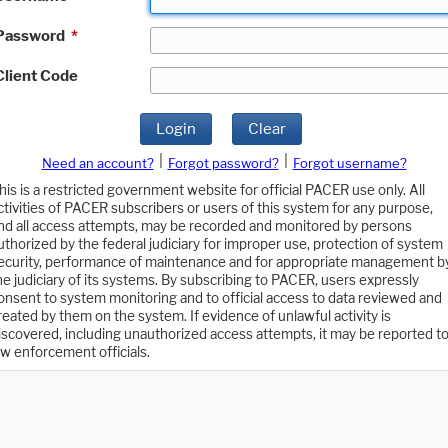
Password
*
Client Code
Login
Clear
|
|
Need an account?
Forgot password?
Forgot username?
his is a restricted government website for official PACER use only. All
ctivities of PACER subscribers or users of this system for any purpose,
nd all access attempts, may be recorded and monitored by persons
uthorized by the federal judiciary for improper use, protection of system
ecurity, performance of maintenance and for appropriate management b
he judiciary of its systems. By subscribing to PACER, users expressly
onsent to system monitoring and to official access to data reviewed and
reated by them on the system. If evidence of unlawful activity is
iscovered, including unauthorized access attempts, it may be reported t
aw enforcement officials.