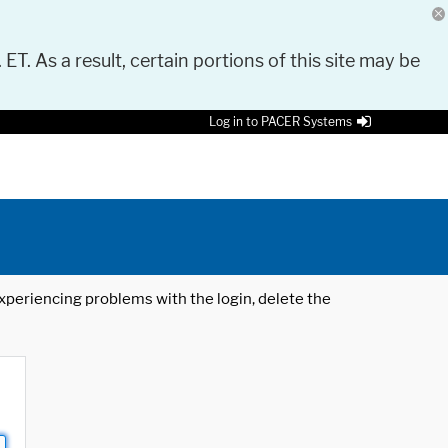
 ET. As a result, certain portions of this site may be
Log in to PACER Systems
 experiencing problems with the login, delete the