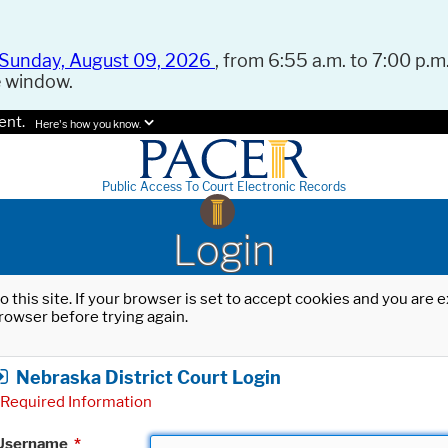
Sunday, August 09, 2026
, from 6:55 a.m. to 7:00 p.m.
e window.
ent.
Here's how you know.
Public Access To Court Electronic Records
Login
o this site. If your browser is set to accept cookies and you are
rowser before trying again.
Nebraska District Court Login
Required Information
Username
*