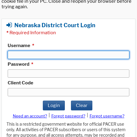
cookie file in your PC. Close and reopen your browser before
trying again.
Nebraska District Court Login
*
Required Information
Username
*
Password
*
Client Code
Login
Clear
|
|
Need an account?
Forgot password?
Forgot username?
This is a restricted government website for official PACER use
only. All activities of PACER subscribers or users of this system
for any purpose, and all access attempts, may be recorded and