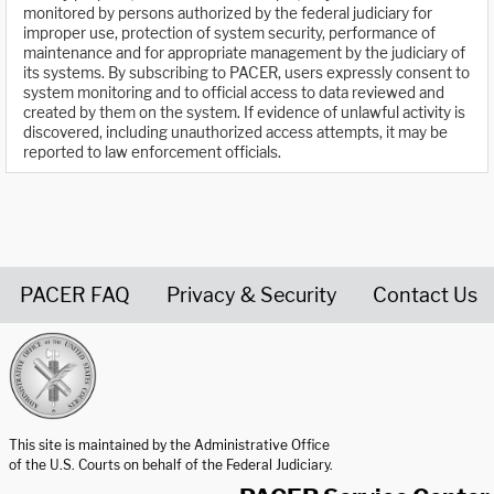
monitored by persons authorized by the federal judiciary for
improper use, protection of system security, performance of
maintenance and for appropriate management by the judiciary of
its systems. By subscribing to PACER, users expressly consent to
system monitoring and to official access to data reviewed and
created by them on the system. If evidence of unlawful activity is
discovered, including unauthorized access attempts, it may be
reported to law enforcement officials.
PACER FAQ
Privacy & Security
Contact Us
United States Courts home page
This site is maintained by the Administrative Office
of the U.S. Courts on behalf of the Federal Judiciary.