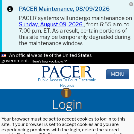
PACER Maintenance, 08/09/2026
PACER systems will undergo maintenance on
Sunday, August 09, 2026
, from 6:55 a.m. to
7:00 p.m. ET. As a result, certain portions of
this site may be temporarily degraded during
the maintenance window.
An official website of the United States
government.
Here's how you know.
MENU
Public Access To Court Electronic
Records
Login
Your browser must be set to accept cookies to log in to this
site. If your browser is set to accept cookies and you are
experiencing problems with the login, delete the stored