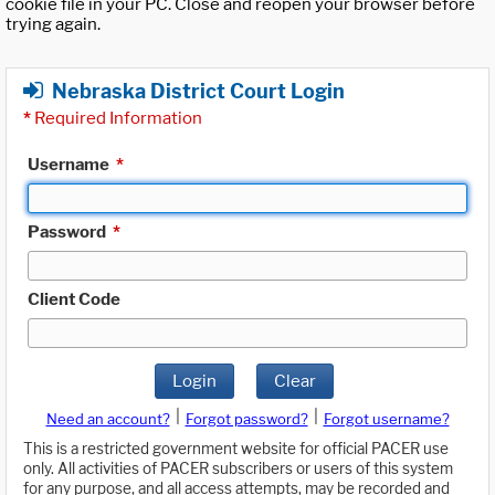
cookie file in your PC. Close and reopen your browser before
trying again.
Nebraska District Court Login
*
Required Information
Username
*
Password
*
Client Code
Login
Clear
|
|
Need an account?
Forgot password?
Forgot username?
This is a restricted government website for official PACER use
only. All activities of PACER subscribers or users of this system
for any purpose, and all access attempts, may be recorded and