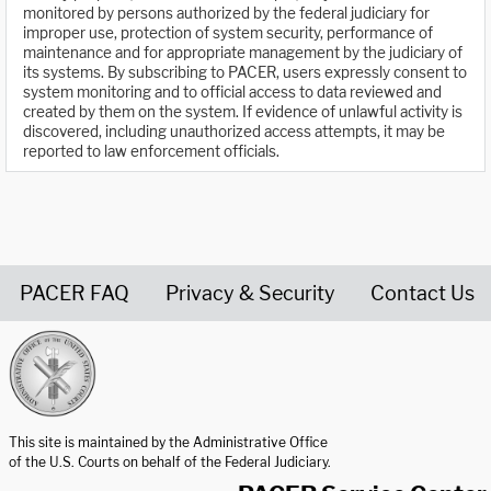
monitored by persons authorized by the federal judiciary for
improper use, protection of system security, performance of
maintenance and for appropriate management by the judiciary of
its systems. By subscribing to PACER, users expressly consent to
system monitoring and to official access to data reviewed and
created by them on the system. If evidence of unlawful activity is
discovered, including unauthorized access attempts, it may be
reported to law enforcement officials.
PACER FAQ
Privacy & Security
Contact Us
United States Courts home page
This site is maintained by the Administrative Office
of the U.S. Courts on behalf of the Federal Judiciary.