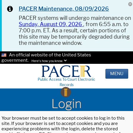
PACER Maintenance, 08/09/2026
PACER systems will undergo maintenance on
Sunday, August 09, 2026
, from 6:55 a.m. to
7:00 p.m. ET. As a result, certain portions of
this site may be temporarily degraded during
the maintenance window.
An official website of the United States
government.
Here's how you know.
MENU
Public Access To Court Electronic
Records
Login
Your browser must be set to accept cookies to log in to this
site. If your browser is set to accept cookies and you are
experiencing problems with the login, delete the stored